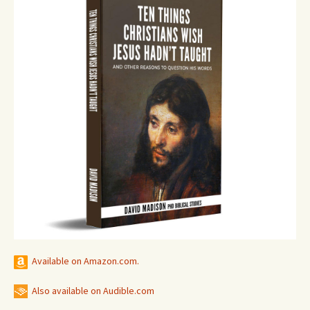
Available on Amazon.com.
Also available on Audible.com