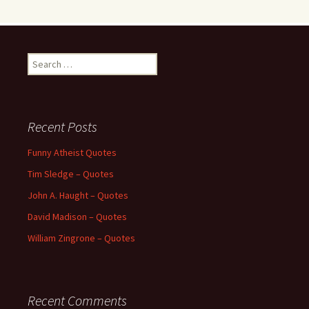
Search
for:
Recent Posts
Funny Atheist Quotes
Tim Sledge – Quotes
John A. Haught – Quotes
David Madison – Quotes
William Zingrone – Quotes
Recent Comments