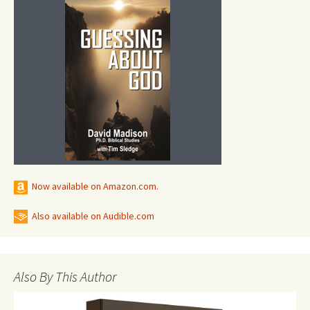
Now available on Amazon.com.
Also available on Audible.com
Also By This Author