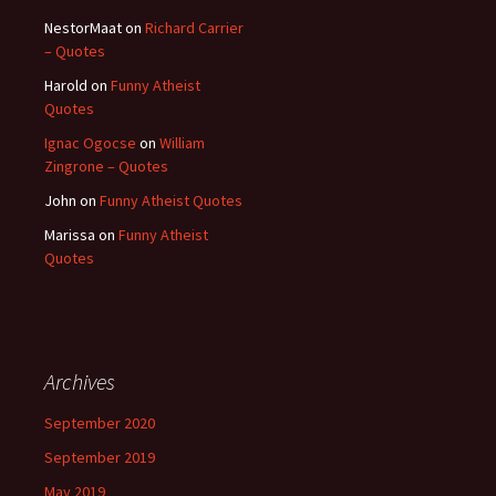
NestorMaat
on
Richard Carrier
– Quotes
Harold
on
Funny Atheist
Quotes
Ignac Ogocse
on
William
Zingrone – Quotes
John
on
Funny Atheist Quotes
Marissa
on
Funny Atheist
Quotes
Archives
September 2020
September 2019
May 2019