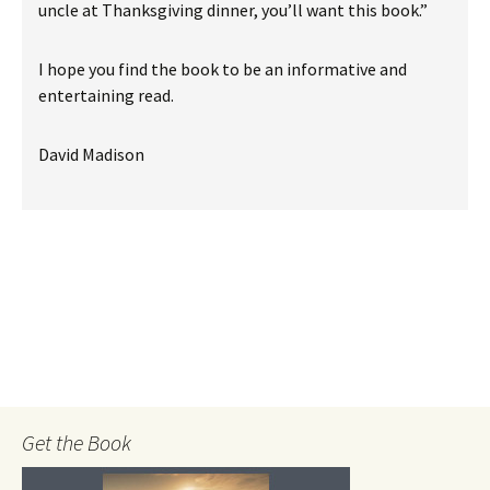
uncle at Thanksgiving dinner, you’ll want this book.”
I hope you find the book to be an informative and
entertaining read.
David Madison
Get the Book