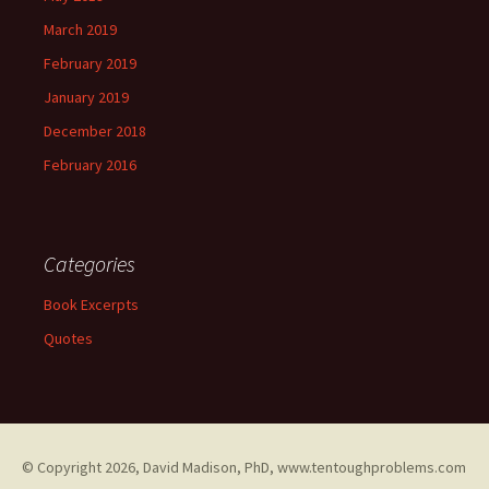
March 2019
February 2019
January 2019
December 2018
February 2016
Categories
Book Excerpts
Quotes
© Copyright
2026, David Madison, PhD, www.tentoughproblems.com