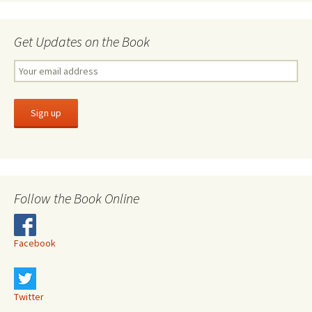
Get Updates on the Book
Follow the Book Online
Facebook
Twitter