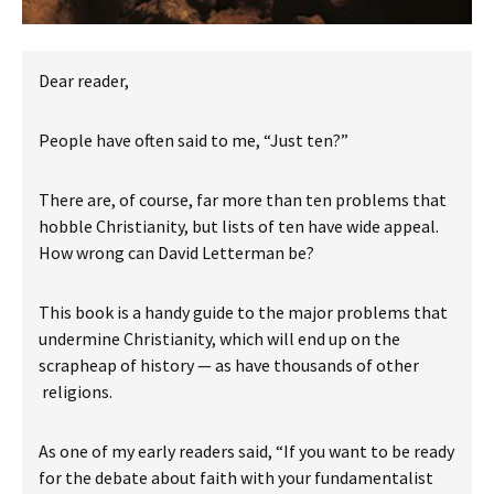
Dear reader,
People have often said to me, “Just ten?”
There are, of course, far more than ten problems that
hobble Christianity, but lists of ten have wide appeal.
How wrong can David Letterman be?
This book is a handy guide to the major problems that
undermine Christianity, which will end up on the
scrapheap of history — as have thousands of other
religions.
As one of my early readers said, “If you want to be ready
for the debate about faith with your fundamentalist