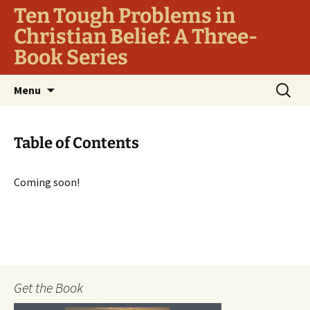
Ten Tough Problems in
Christian Belief: A Three-
Book Series
Skip
Search
Menu
to
for:
content
Table of Contents
Coming soon!
Get the Book