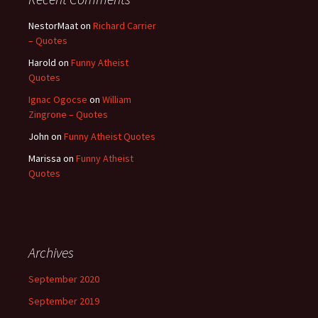
NestorMaat
on
Richard Carrier
– Quotes
Harold
on
Funny Atheist
Quotes
Ignac Ogocse
on
William
Zingrone – Quotes
John
on
Funny Atheist Quotes
Marissa
on
Funny Atheist
Quotes
Archives
September 2020
September 2019