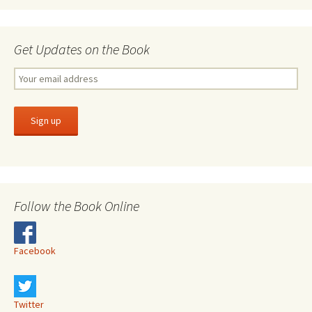
Get Updates on the Book
Follow the Book Online
Facebook
Twitter