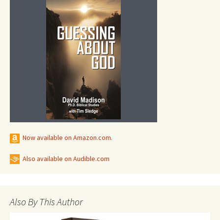
Now available on Amazon.com.
Also available on Audible.com
Also By This Author