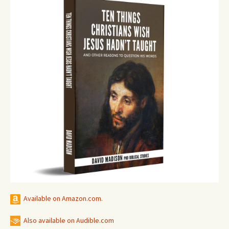
Available on Amazon.com.
Also available on Audible.com