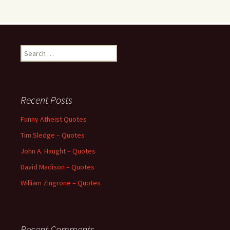
Search
for:
Recent Posts
Funny Atheist Quotes
Tim Sledge – Quotes
John A. Haught – Quotes
David Madison – Quotes
William Zingrone – Quotes
Recent Comments