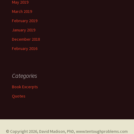
May 2019
March 2019
February 2019
January 2019
December 2018
February 2016
Categories
Book Excerpts
Quotes
© Copyright
2026, David Madison, PhD, www.tentoughproblems.com