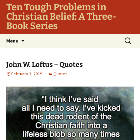
Ten Tough Problems in
Christian Belief: A Three-
Book Series
Skip
Search
Menu
to
for:
content
John W. Loftus – Quotes
February 3, 2019
Quotes