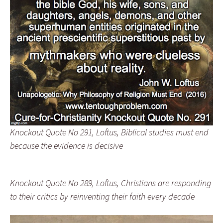
Knockout Quote No 291, Loftus, Biblical studies must end
because the evidence is decisive
Knockout Quote No 289, Loftus, Christians are responding
to their critics by reinventing their faith every decade