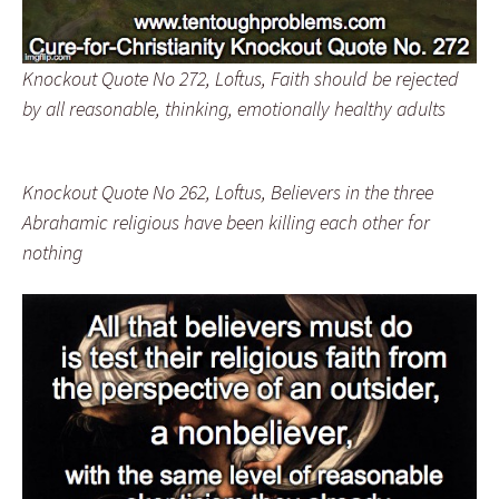
Knockout Quote No 272, Loftus, Faith should be rejected
by all reasonable, thinking, emotionally healthy adults
Knockout Quote No 262, Loftus, Believers in the three
Abrahamic religious have been killing each other for
nothing