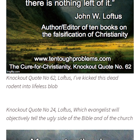
Knockout Quote No 62, Loftus, I’ve kicked this dead
rodent into lifeless blob
Knockout Quote No 24, Loftus, Which evangelist will
objectively tell the ugly side of the Bible and of the church