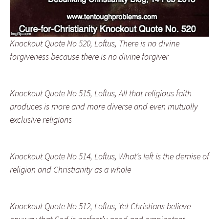
Knockout Quote No 520, Loftus, There is no divine
forgiveness because there is no divine forgiver
Knockout Quote No 515, Loftus, All that religious faith
produces is more and more diverse and even mutually
exclusive religions
Knockout Quote No 514, Loftus, What’s left is the demise of
religion and Christianity as a whole
Knockout Quote No 512, Loftus, Yet Christians believe