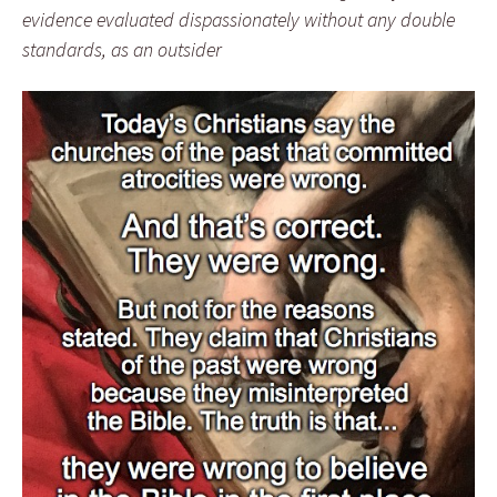
evidence evaluated dispassionately without any double
standards, as an outsider