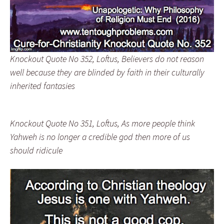
Knockout Quote No 352, Loftus, Believers do not reason
well because they are blinded by faith in their culturally
inherited fantasies
Knockout Quote No 351, Loftus, As more people think
Yahweh is no longer a credible god then more of us
should ridicule