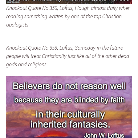
Knockout Quote No 356, Loftus, I laugh almost daily when
reading something written by one of the top Christian
apologists
Knockout Quote No 353, Loftus, Someday in the future
people will treat Christianity just like all of the other dead
gods and religions