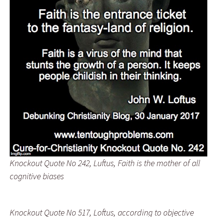
Knockout Quote No 242, Luftus, Faith is the mother of all
cognitive biases
Knockout Quote No 517, Loftus, according to objective