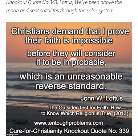
Knockout Quote No 343, Loftus, We’ve been above the
moon and sent satellites through the solar system