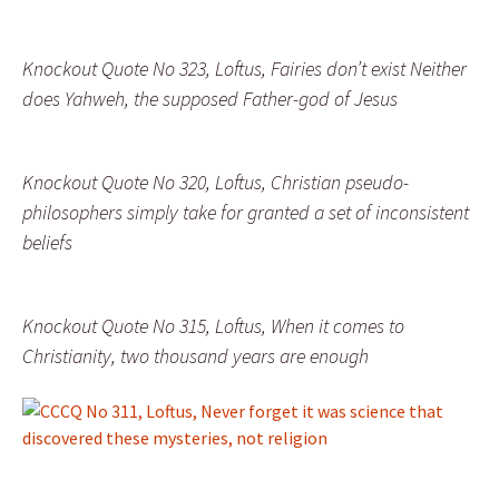
Knockout Quote No 323, Loftus, Fairies don’t exist Neither
does Yahweh, the supposed Father-god of Jesus
Knockout Quote No 320, Loftus, Christian pseudo-
philosophers simply take for granted a set of inconsistent
beliefs
Knockout Quote No 315, Loftus, When it comes to
Christianity, two thousand years are enough