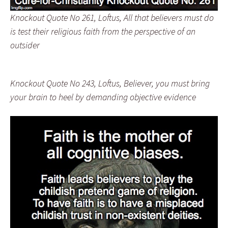
Knockout Quote No 261, Loftus, All that believers must do
is test their religious faith from the perspective of an
outsider
Knockout Quote No 243, Loftus, Believer, you must bring
your brain to heel by demanding objective evidence