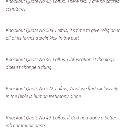
Knockout Quote No 43, Loftus, There really are no sacred
scriptures
Knockout Quote No 506, Loftus, It’s time to give religion in
all of its forms a swift kick in the butt
Knockout Quote No 46, Loftus, Obfuscationist theology
doesn’t change a thing
Knockout Quote No 522, Loftus, What we find exclusively
in the Bible is human testimony alone
Knockout Quote No 49, Loftus, If God had done a better
job communicating