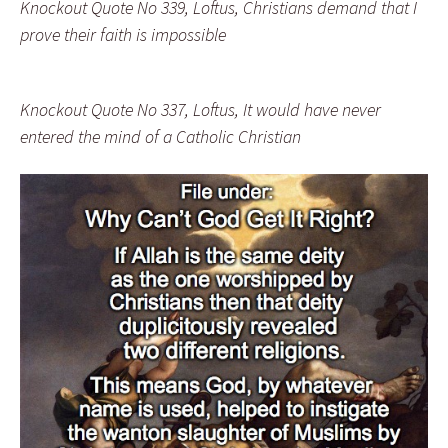
Knockout Quote No 339, Loftus, Christians demand that I
prove their faith is impossible
Knockout Quote No 337, Loftus, It would have never
entered the mind of a Catholic Christian