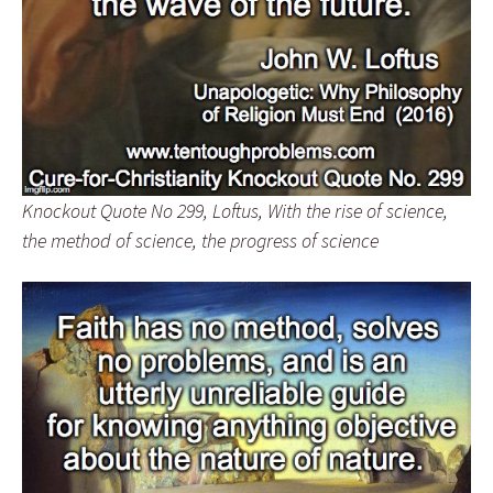
Knockout Quote No 299, Loftus, With the rise of science,
the method of science, the progress of science