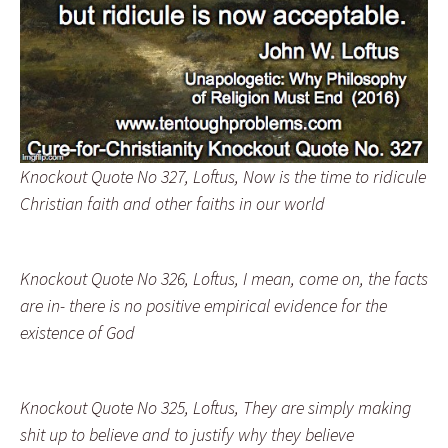
Knockout Quote No 327, Loftus, Now is the time to ridicule
Christian faith and other faiths in our world
Knockout Quote No 326, Loftus, I mean, come on, the facts
are in- there is no positive empirical evidence for the
existence of God
Knockout Quote No 325, Loftus, They are simply making
shit up to believe and to justify why they believe