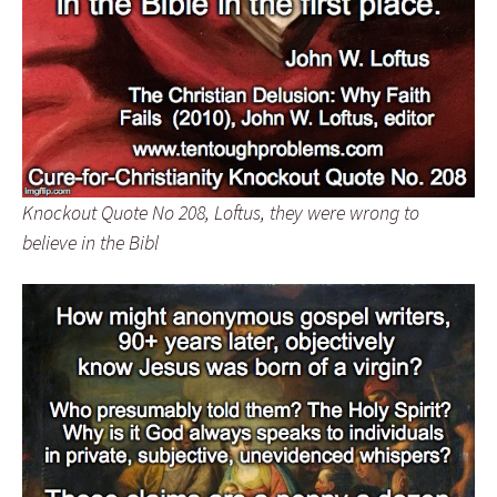
Knockout Quote No 208, Loftus, they were wrong to
believe in the Bibl