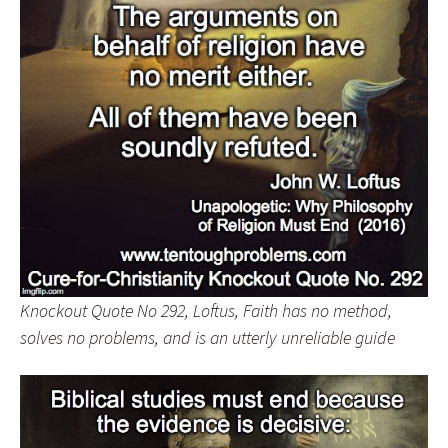
Knockout Quote No 292, Loftus, Faith has no method,
solves no problems, and is an utterly unreliable guide