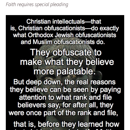
Faith requires special pleading