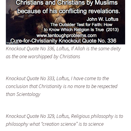
Knockout Quote No 336, Loftus, If Allah is the same deity
as the one worshipped by Christians
Knockout Quote No 333, Loftus, I have come to the
conclusion that Christianity is no more to be respected
than Scientology
Knockout Quote No 329, Loftus, Religious philosophy is to
philosophy what “creation science” is to science