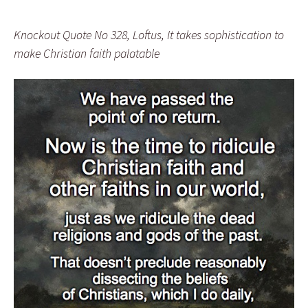
Knockout Quote No 328, Loftus, It takes sophistication to
make Christian faith palatable