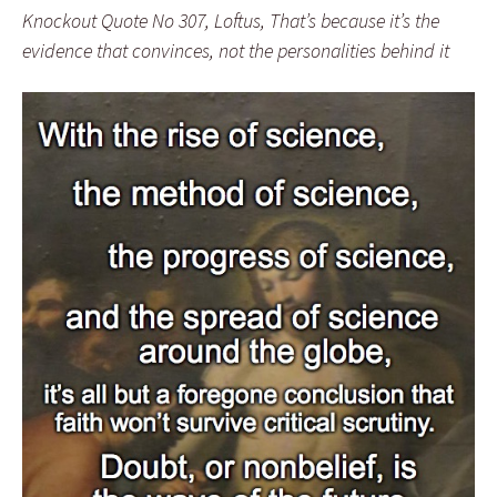
Knockout Quote No 307, Loftus, That’s because it’s the
evidence that convinces, not the personalities behind it