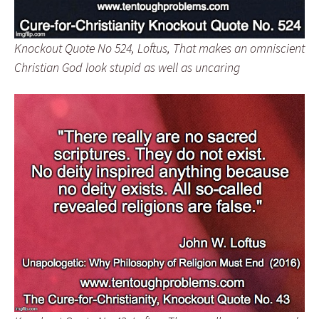
Knockout Quote No 524, Loftus, That makes an omniscient
Christian God look stupid as well as uncaring