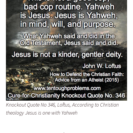
Knockout Quote No 346, Loftus, According to Christian
theology Jesus is one with Yahweh