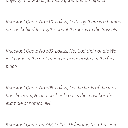
anyway that God is perfectly good and omnipotent
Knockout Quote No 510, Loftus, Let’s say there is a human
person behind the myths about the Jesus in the Gospels
Knockout Quote No 509, Loftus, No, God did not die We
just came to the realization he never existed in the first
place
Knockout Quote No 508, Loftus, On the heels of the most
horrific example of moral evil comes the most horrific
example of natural evil
Knockout Quote no 448, Loftus, Defending the Christian