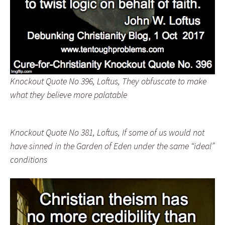
Knockout Quote No 396, Loftus, They obfuscate to make
what they believe more palatable
Knockout Quote No 381, Loftus, If some of us would not
have sinned in the Garden of Eden under the same “ideal”
conditions