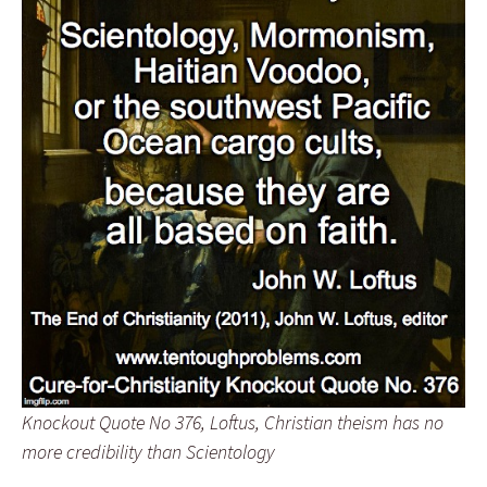
Knockout Quote No 376, Loftus, Christian theism has no
more credibility than Scientology