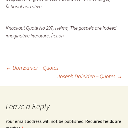
fictional narrative
Knockout Quote No 297, Helms, The gospels are indeed
imaginative literature, fiction
Post
←
Dan Barker – Quotes
Joseph Daleiden – Quotes
→
navigation
Leave a Reply
Your email address will not be published.
Required fields are
marked
*