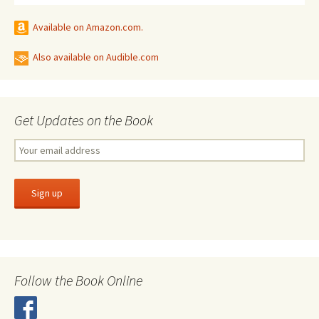
Available on Amazon.com.
Also available on Audible.com
Get Updates on the Book
Follow the Book Online