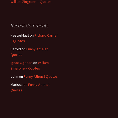
William Zingrone – Quotes
Recent Comments
NestorMaat
on
Richard Carrier
– Quotes
Harold
on
Funny Atheist
Quotes
Ignac Ogocse
on
William
Zingrone – Quotes
John
on
Funny Atheist Quotes
Marissa
on
Funny Atheist
Quotes