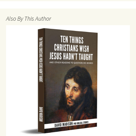
Also By This Author