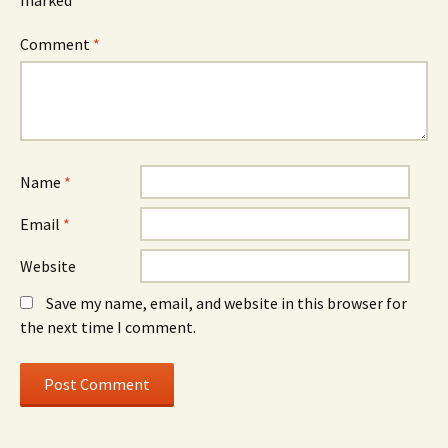
Comment
*
Name
*
Email
*
Website
Save my name, email, and website in this browser for
the next time I comment.