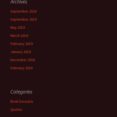
Archives
September 2020
September 2019
May 2019
March 2019
February 2019
January 2019
December 2018
February 2016
Categories
Book Excerpts
Quotes