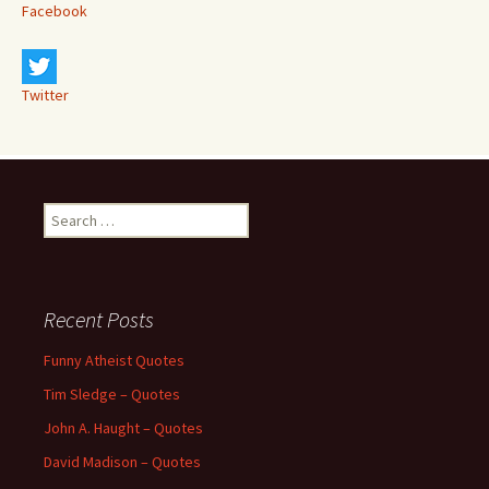
Facebook
Twitter
Search
for:
Recent Posts
Funny Atheist Quotes
Tim Sledge – Quotes
John A. Haught – Quotes
David Madison – Quotes