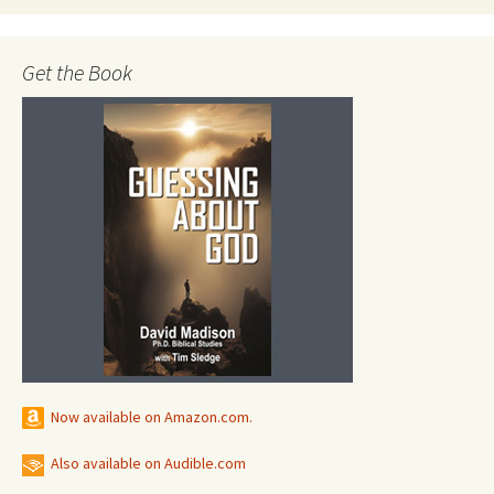
Get the Book
Now available on Amazon.com.
Also available on Audible.com