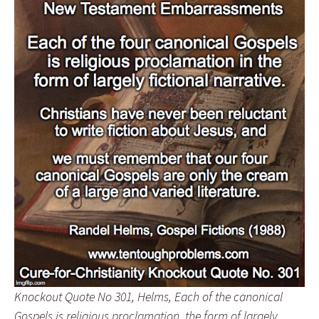
Knockout Quote No 301, Helms, Each of the canonical
Gospels is religious proclamation, the form of largely