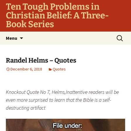
Ten Tough Problems in
Christian Belief: A Three-
Book Series
Skip
Search
Menu
to
for:
content
Randel Helms – Quotes
December 6, 2018
Quotes
Knockout Quote No 7, Helms,Inattentive readers will be
even more surprised to learn that the Bible is a self-
destructing artifact