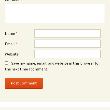
Name
*
Email
*
Website
Save my name, email, and website in this browser for
the next time I comment.