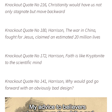
Knockout Quote No 216, Christianity would have us not
only stagnate but move backward
Knockout Quote No 180, Harrison, The war in China,
fought for Jesus, claimed an estimated 20 million lives
Knockout Quote No 172, Harrison, Faith is like Kryptonite
to the scientific mind
Knockout Quote No 141, Harrison, Why would god go
forward with an obviously bad design?