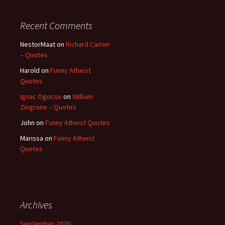
Recent Comments
NestorMaat
on
Richard Carrier
– Quotes
Harold
on
Funny Atheist
Quotes
Ignac Ogocse
on
William
Zingrone – Quotes
John
on
Funny Atheist Quotes
Marissa
on
Funny Atheist
Quotes
Archives
September 2020