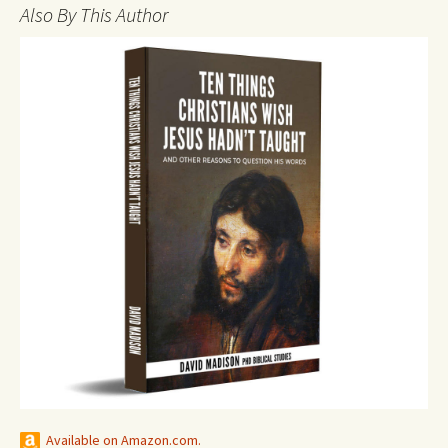
Also By This Author
Available on Amazon.com.