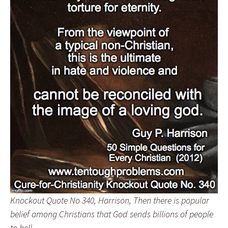
Knockout Quote No 340, Harrison, Then there is popular
belief among Christians that God sends billions of people
to hell