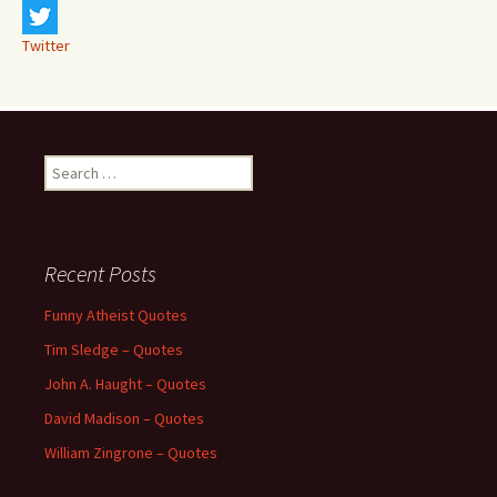
Twitter
Search
for:
Recent Posts
Funny Atheist Quotes
Tim Sledge – Quotes
John A. Haught – Quotes
David Madison – Quotes
William Zingrone – Quotes