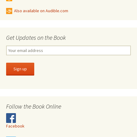
Also available on Audible.com
Get Updates on the Book
Follow the Book Online
Facebook