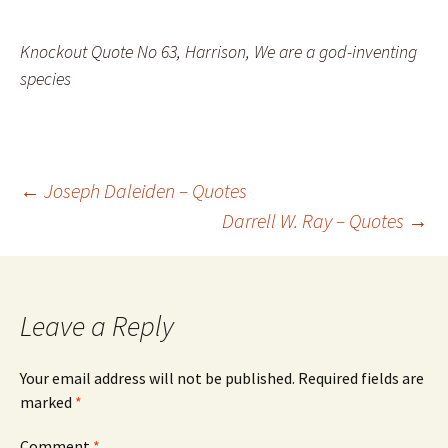
Knockout Quote No 63, Harrison, We are a god-inventing
species
Post
←
Joseph Daleiden – Quotes
Darrell W. Ray – Quotes
→
navigation
Leave a Reply
Your email address will not be published.
Required fields are
marked
*
Comment
*