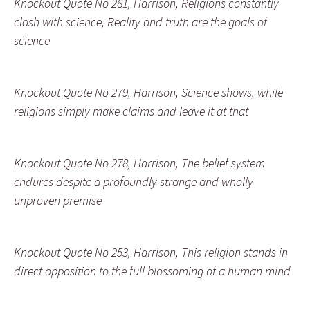
Knockout Quote No 281, Harrison, Religions constantly
clash with science, Reality and truth are the goals of
science
Knockout Quote No 279, Harrison, Science shows, while
religions simply make claims and leave it at that
Knockout Quote No 278, Harrison, The belief system
endures despite a profoundly strange and wholly
unproven premise
Knockout Quote No 253, Harrison, This religion stands in
direct opposition to the full blossoming of a human mind