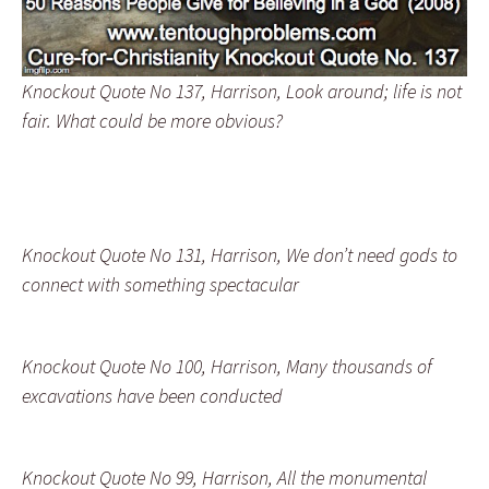
Knockout Quote No 137, Harrison, Look around; life is not
fair. What could be more obvious?
Knockout Quote No 131, Harrison, We don’t need gods to
connect with something spectacular
Knockout Quote No 100, Harrison, Many thousands of
excavations have been conducted
Knockout Quote No 99, Harrison, All the monumental