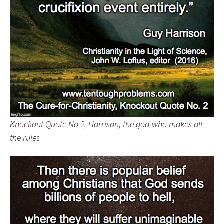
Knockout Quote No 2, Harrison, the god who makes all
the rules