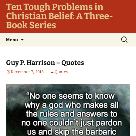
Ten Tough Problems in
Christian Belief: A Three-
Book Series
Skip
Search
Menu
to
for:
content
Guy P. Harrison – Quotes
December 7, 2018
Quotes