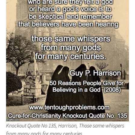
Knockout Quote No 135, Harrison, Those same whispers
from many gods for many centuries