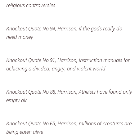
religious controversies
Knockout Quote No 94, Harrison, if the gods really do
need money
Knockout Quote No 91, Harrison, instruction manuals for
achieving a divided, angry, and violent world
Knockout Quote No 88, Harrison, Atheists have found only
empty air
Knockout Quote No 65, Harrison, millions of creatures are
being eaten alive