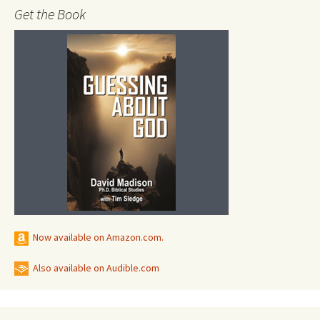
Get the Book
Now available on Amazon.com.
Also available on Audible.com