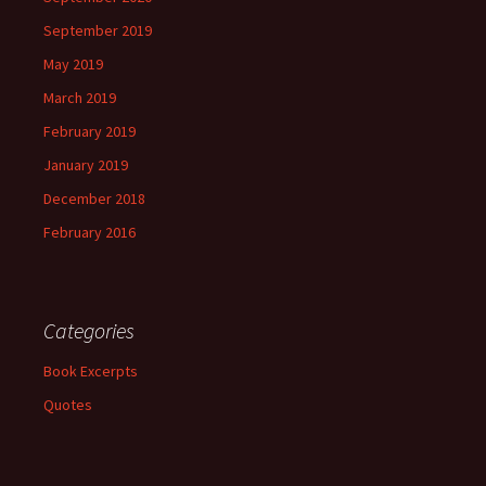
September 2019
May 2019
March 2019
February 2019
January 2019
December 2018
February 2016
Categories
Book Excerpts
Quotes