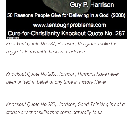
Knockout Quote No 287, Harrison, Religions make the
biggest claims with the least evidence
Knockout Quote No 286, Harrison, Humans have never
been united in belief at any time in history Never
Knockout Quote No 282, Harrison, Good Thinking is not a
stance or set of skills that come naturally to us