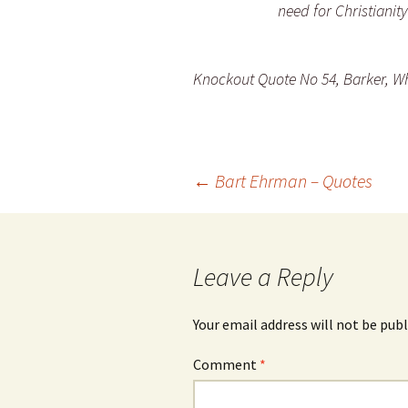
need for Christianity
Knockout Quote No 54, Barker, Wh
Post
←
Bart Ehrman – Quotes
navigation
Leave a Reply
Your email address will not be publ
Comment
*