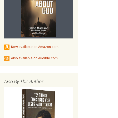
Now available on Amazon.com.
s
Also available on Audible.com
Also By This Author