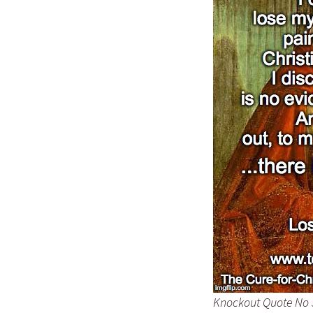
Knockout Quote No 57