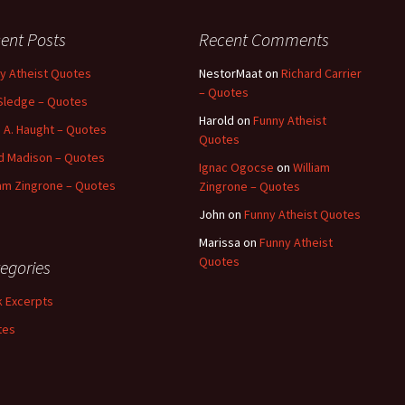
ent Posts
Recent Comments
y Atheist Quotes
NestorMaat
on
Richard Carrier
– Quotes
Sledge – Quotes
Harold
on
Funny Atheist
 A. Haught – Quotes
Quotes
d Madison – Quotes
Ignac Ogocse
on
William
iam Zingrone – Quotes
Zingrone – Quotes
John
on
Funny Atheist Quotes
Marissa
on
Funny Atheist
Quotes
egories
 Excerpts
tes