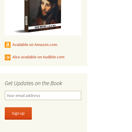
Available on Amazon.com.
Also available on Audible.com
Get Updates on the Book