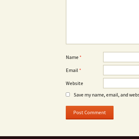
Name
*
Email
*
Website
Save my name, email, and webs