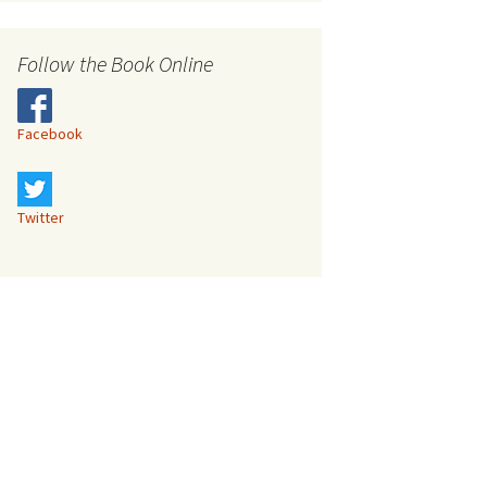
s
Follow the Book Online
Facebook
Twitter