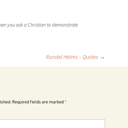
en you ask a Christian to demonstrate
Randel Helms – Quotes
→
ished.
Required fields are marked
*