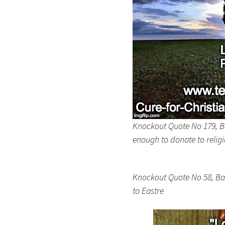
Knockout Quote No 179, Bar
enough to donate to relig
Knockout Quote No 58, Bar
to Eastre