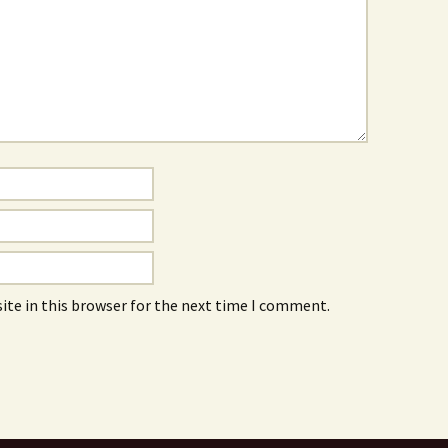
ite in this browser for the next time I comment.