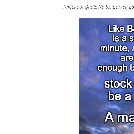
Knockout Quote No 53, Barker, Lay