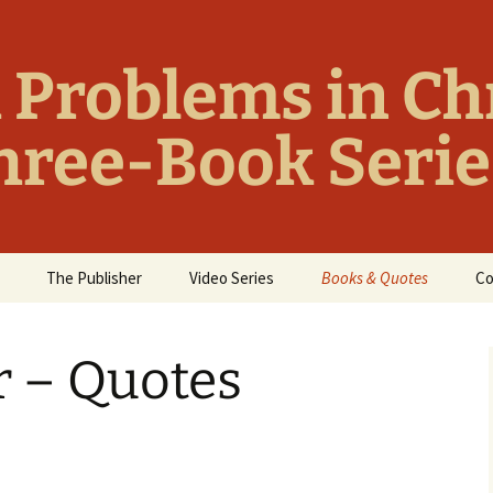
 Problems in Ch
Three-Book Serie
The Publisher
Video Series
Books & Quotes
Co
Ten Things Christians
The Cure-for-Christianit
Wish Jesus Hadn’t
Library
r – Quotes
Taught
Essential Titles: Cure-
Things We Wish Jesus
for-Christianity Library
Hadn’t Said
Funny Atheist Quotes
Bible Blunders & Bad
Theology