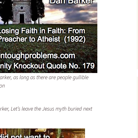
David Eller – Quotes
David Fitzgerald –
Quotes
Guy P. Harrison – Quotes
John A. Haught – Quotes
Randel Helms – Quotes
Penn Jillette – Quotes
ker, as long as there are people gullible
ion
John W. Loftus – Quotes
David Madison – Quotes
ker, Let’s leave the Jesus myth buried next
H. L. Mencken – Quotes
Darrell W. Ray – Quotes