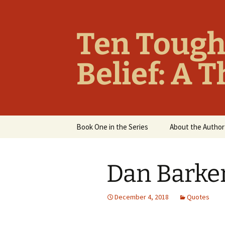
Ten Tough
Belief: A 
Skip
Book One in the Series
About the Author
to
content
Overview
Dan Barke
Table of Contents
Chapter Summaries
December 4, 2018
Quotes