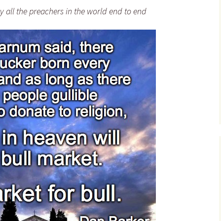
Bad Christian Theology –
 all the preachers in the world end to end
Quotes
Cure-for-Christianity
Knockout Quotes
Hector Avalos – Quotes
Christianity: Ten
Knockout Punches
Dan Barker – Quotes
Video Series: Required
Richard Carrier – Quotes
Homework for Christians
David Chumney – Quote
Please STOP Calling him
“saint” Paul
John Compere – Quotes
Robert Conner – Quotes
Joseph Daleiden –
Quotes
Bart Ehrman – Quotes