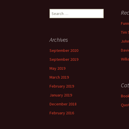
Search
Rec
for:
Funn
Tim 
Archives
John
Davi
September 2020
Will
September 2019
May 2019
March 2019
Cat
February 2019
January 2019
Book
December 2018
Quo
February 2016