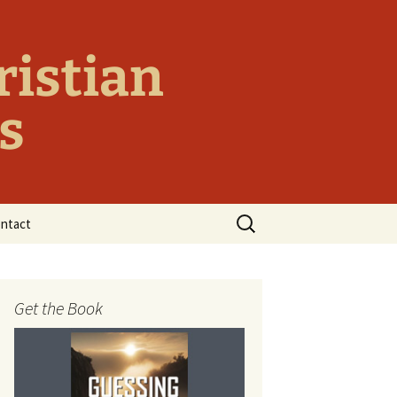
ristian
s
Search
ntact
for:
y
Get the Book