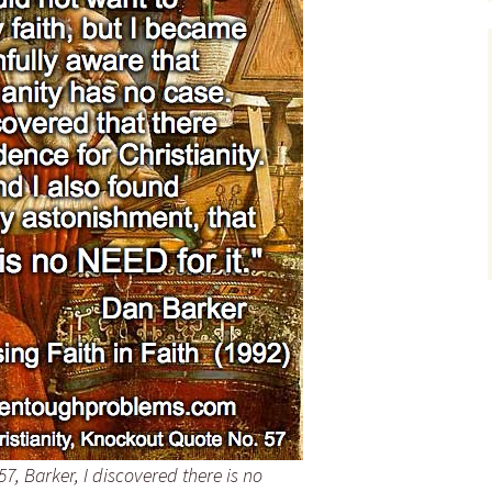
Teresa Roberts – Quote
Tim Sledge – Quotes
David Ramsay Steele –
Quotes
Victor Stenger – Quotes
Valerie Tarico – Quotes
John Wathey – Quotes
William Zingrone –
Quotes
, Barker, I discovered there is no