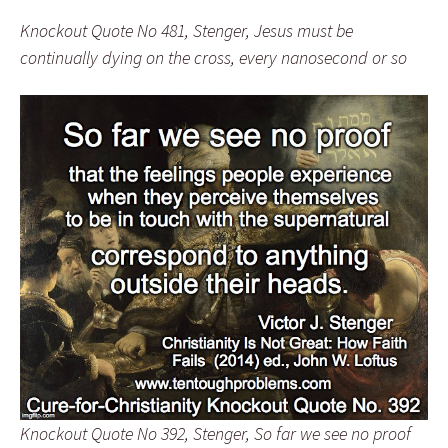
Knockout Quote No 481, Stenger, Jesus must be
continually dying on the cross, every nanosecond or so
Knockout Quote No 392, Stenger, So far we see no proof