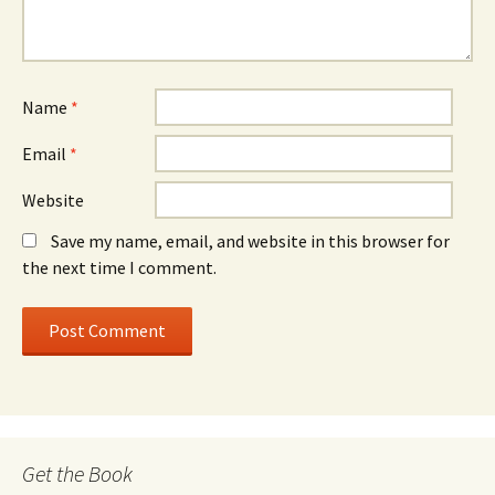
Name
*
Email
*
Website
Save my name, email, and website in this browser for
the next time I comment.
Get the Book