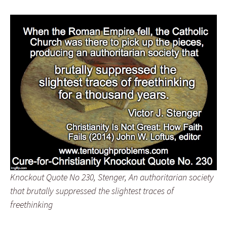
Knockout Quote No 230, Stenger, An authoritarian society
that brutally suppressed the slightest traces of
freethinking