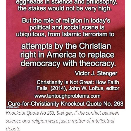
Knockout Quote No 263, Stenger, If the conflict between
science and religion were just a matter of intellectual
debate