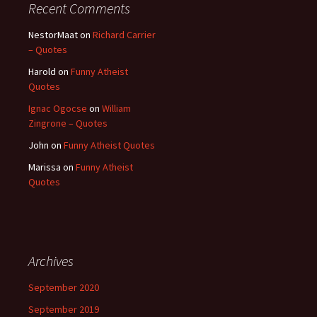
Recent Comments
NestorMaat
on
Richard Carrier
– Quotes
Harold
on
Funny Atheist
Quotes
Ignac Ogocse
on
William
Zingrone – Quotes
John
on
Funny Atheist Quotes
Marissa
on
Funny Atheist
Quotes
Archives
September 2020
September 2019