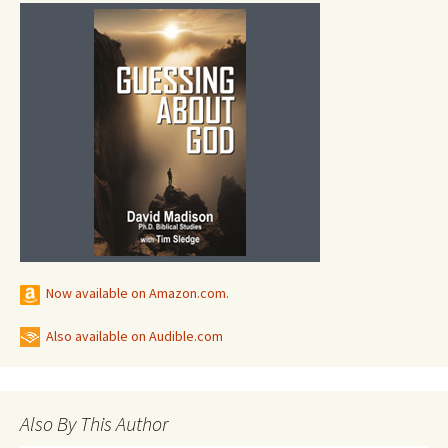
Now available on Amazon.com.
Also available on Audible.com
Also By This Author