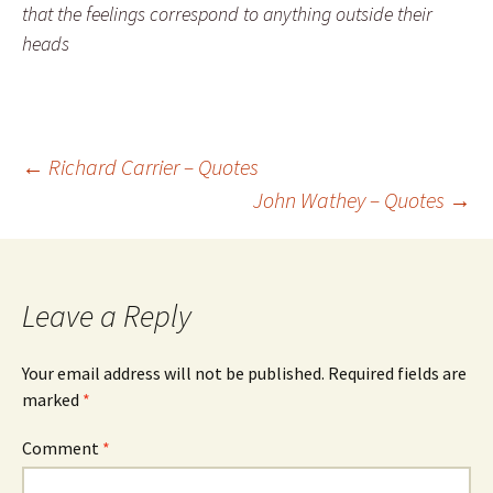
that the feelings correspond to anything outside their
heads
Post
←
Richard Carrier – Quotes
John Wathey – Quotes
→
navigation
Leave a Reply
Your email address will not be published.
Required fields are
marked
*
Comment
*