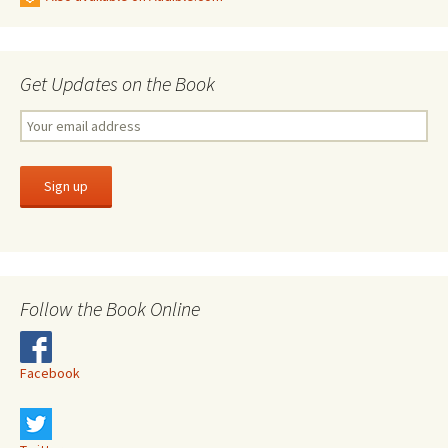
Get Updates on the Book
Follow the Book Online
Facebook