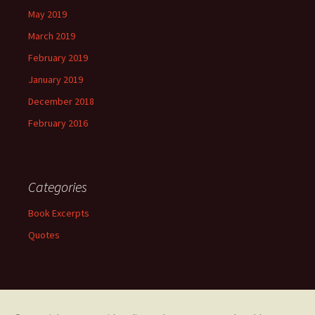
May 2019
March 2019
February 2019
January 2019
December 2018
February 2016
Categories
Book Excerpts
Quotes