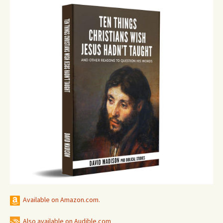
Available on Amazon.com.
Also available on Audible.com