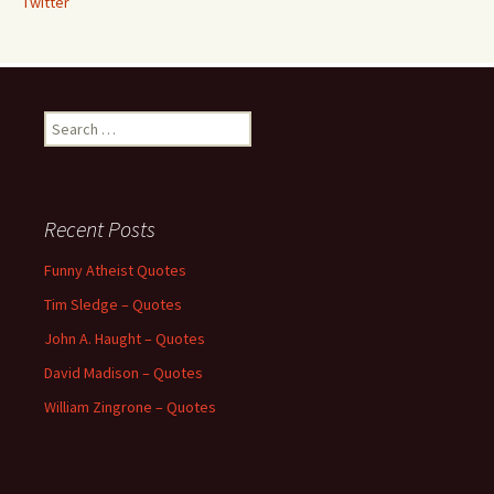
Twitter
Search
for:
Recent Posts
Funny Atheist Quotes
Tim Sledge – Quotes
John A. Haught – Quotes
David Madison – Quotes
William Zingrone – Quotes