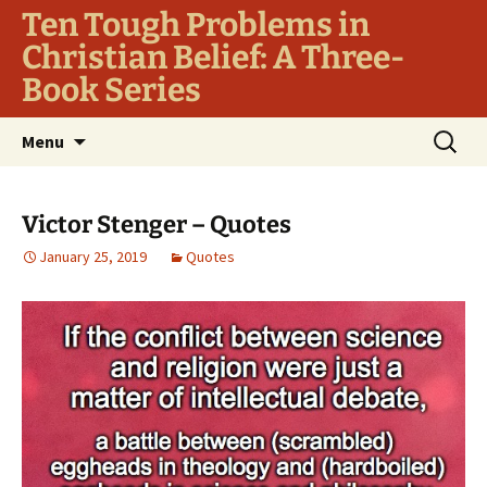
Ten Tough Problems in
Christian Belief: A Three-
Book Series
Skip
Search
Menu
to
for:
content
Victor Stenger – Quotes
January 25, 2019
Quotes