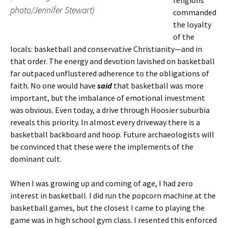
religions
photo/Jennifer Stewart)
commanded
the loyalty
of the
locals: basketball and conservative Christianity—and in
that order. The energy and devotion lavished on basketball
far outpaced unflustered adherence to the obligations of
faith. No one would have
said
that basketball was more
important, but the imbalance of emotional investment
was obvious. Even today, a drive through Hoosier suburbia
reveals this priority. In almost every driveway there is a
basketball backboard and hoop. Future archaeologists will
be convinced that these were the implements of the
dominant cult.
When I was growing up and coming of age, I had zero
interest in basketball. I did run the popcorn machine at the
basketball games, but the closest I came to playing the
game was in high school gym class. I resented this enforced