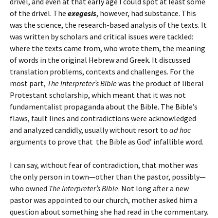
drivel, and even at that early age I could spot at least some
of the drivel. The
exegesis
, however, had substance. This
was the science, the research-based analysis of the texts. It
was written by scholars and critical issues were tackled:
where the texts came from, who wrote them, the meaning
of words in the original Hebrew and Greek. It discussed
translation problems, contexts and challenges. For the
most part,
The Interpreter’s Bible
was the product of liberal
Protestant scholarship, which meant that it was not
fundamentalist propaganda about the Bible. The Bible’s
flaws, fault lines and contradictions were acknowledged
and analyzed candidly, usually without resort to
ad hoc
arguments to prove that the Bible as God’ infallible word.
I can say, without fear of contradiction, that mother was
the only person in town—other than the pastor, possibly—
who owned
The Interpreter’s Bible
. Not long after a new
pastor was appointed to our church, mother asked him a
question about something she had read in the commentary.