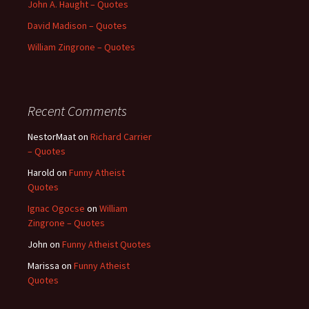
John A. Haught – Quotes
David Madison – Quotes
William Zingrone – Quotes
Recent Comments
NestorMaat
on
Richard Carrier
– Quotes
Harold
on
Funny Atheist
Quotes
Ignac Ogocse
on
William
Zingrone – Quotes
John
on
Funny Atheist Quotes
Marissa
on
Funny Atheist
Quotes