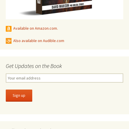
Available on Amazon.com.
Also available on Audible.com
Get Updates on the Book