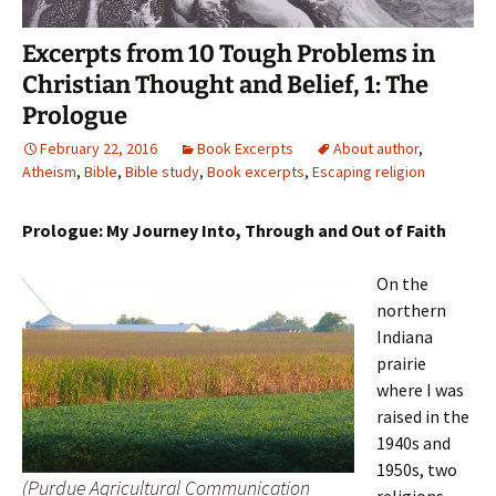
Excerpts from 10 Tough Problems in
Christian Thought and Belief, 1: The
Prologue
February 22, 2016
Book Excerpts
About author
,
Atheism
,
Bible
,
Bible study
,
Book excerpts
,
Escaping religion
Prologue: My Journey Into, Through and Out of Faith
On the
northern
Indiana
prairie
where I was
raised in the
1940s and
1950s, two
(Purdue Agricultural Communication