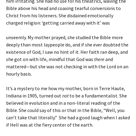
him irritating. She had no use for his theatrics, waving the
Bible above his head and coaxing tearful conversions to
Christ from his listeners. She disdained emotionally
charged religion: ‘getting carried away with it’ was
unseemly. My mother prayed, she studied the Bible more
deeply than most laypeople do, and if she ever doubted the
existence of God, I saw no hint of it. Her faith ran deep, and
she got on with life, mindful that God was
there
and
mattered—but she was not checking in with the Lord on an
hourly basis.
It’s a mystery to me how my mother, born in Terre Haute,
Indiana in 1905, turned out
not
to be a fundamentalist. She
believed in evolution and in a non-literal reading of the
Bible. She could say of this or that in the Bible, “Well, you
can’t take that literally.” She had a good laugh when I asked
if Hell was at the fiery center of the earth.