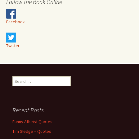
Follow the Book Online
Facebook
Twitter
Search
for:
Recent Posts
Funny Atheist Quotes
Tim Sledge – Quotes