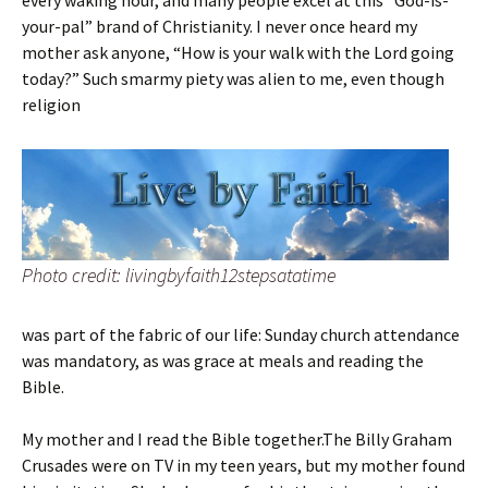
every waking hour, and many people excel at this “God-is-
your-pal” brand of Christianity. I never once heard my
mother ask anyone, “How is your walk with the Lord going
today?” Such smarmy piety was alien to me, even though
religion
Photo credit: livingbyfaith12stepsatatime
was part of the fabric of our life: Sunday church attendance
was mandatory, as was grace at meals and reading the
Bible.
My mother and I read the Bible together.The Billy Graham
Crusades were on TV in my teen years, but my mother found