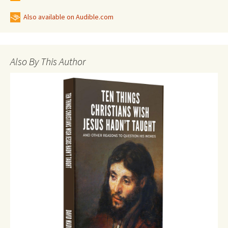
Also available on Audible.com
Also By This Author