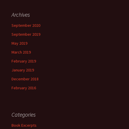
Archives
September 2020
September 2019
May 2019
March 2019
February 2019
January 2019
December 2018
February 2016
Categories
Book Excerpts