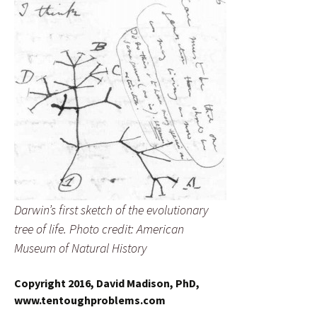
Darwin’s first sketch of the evolutionary
tree of life. Photo credit: American
Museum of Natural History
Copyright 2016, David Madison, PhD,
www.tentoughproblems.com