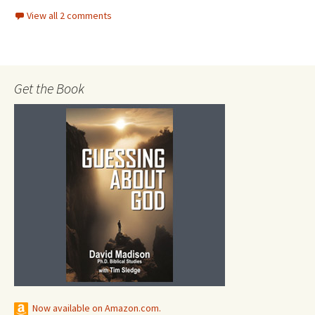
View all 2 comments
Get the Book
Now available on Amazon.com.