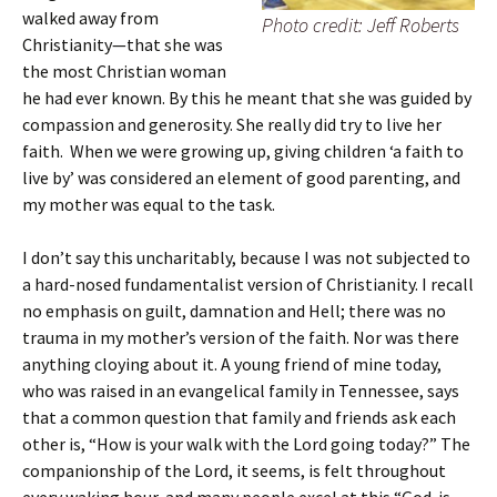
walked away from
Photo credit: Jeff Roberts
Christianity—that she was
the most Christian woman
he had ever known. By this he meant that she was guided by
compassion and generosity. She really did try to live her
faith. When we were growing up, giving children ‘a faith to
live by’ was considered an element of good parenting, and
my mother was equal to the task.
I don’t say this uncharitably, because I was not subjected to
a hard-nosed fundamentalist version of Christianity. I recall
no emphasis on guilt, damnation and Hell; there was no
trauma in my mother’s version of the faith. Nor was there
anything cloying about it. A young friend of mine today,
who was raised in an evangelical family in Tennessee, says
that a common question that family and friends ask each
other is, “How is your walk with the Lord going today?” The
companionship of the Lord, it seems, is felt throughout