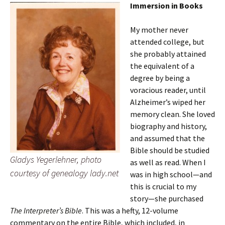
Immersion in Books
My mother never
attended college, but
she probably attained
the equivalent of a
degree by being a
voracious reader, until
Alzheimer’s wiped her
memory clean. She loved
biography and history,
and assumed that the
Bible should be studied
Gladys Yegerlehner, photo
as well as read. When I
courtesy of genealogy lady.net
was in high school—and
this is crucial to my
story—she purchased
The Interpreter’s Bible
. This was a hefty, 12-volume
commentary on the entire Bible, which included, in