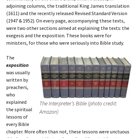
adjoining columns, the traditional King James translation
(1611) and the recently released Revised Standard Version
(1947 & 1952). On every page, accompanying these texts,
were two other sections aimed at explaining the texts: the
exegesis and the exposition. These books were for
ministers, for those who were seriously into Bible study.
The
exposition
was usually
written by
preachers,
who
explained
The Interpreter’s Bible (photo credit:
the spiritual
Amazon)
lessons of
every Bible
chapter. More often than not, these lessons were unctuous