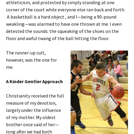
athleticism, and protested by simply standing at one
corner of the court while everyone else ran back and forth.
A basketball is a hard object , and I—being a 90-pound
weakling—was alarmed to have one thrown at me. I even
detested the sounds: the squeaking of the shoes on the
floor and awful twang of the ball hitting the floor.
The runner-up cult,
however, was the one for
me.
A Kinder Gentler Approach
Christianity received the full
measure of my devotion,
largely under the influence
of my mother. My oldest
brother once said of her—
long after we had both