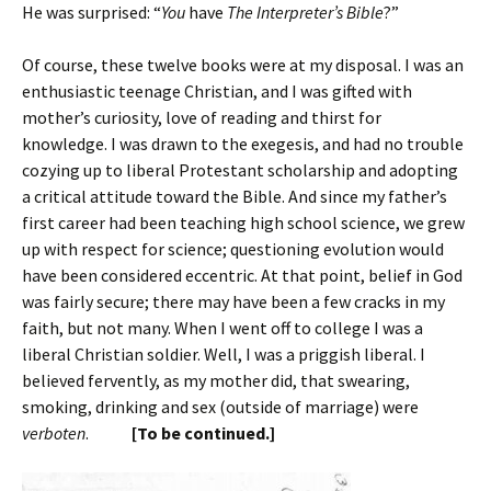
He was surprised: “
You
have
The Interpreter’s Bible
?”
Of course, these twelve books were at my disposal. I was an
enthusiastic teenage Christian, and I was gifted with
mother’s curiosity, love of reading and thirst for
knowledge. I was drawn to the exegesis, and had no trouble
cozying up to liberal Protestant scholarship and adopting
a critical attitude toward the Bible. And since my father’s
first career had been teaching high school science, we grew
up with respect for science; questioning evolution would
have been considered eccentric. At that point, belief in God
was fairly secure; there may have been a few cracks in my
faith, but not many. When I went off to college I was a
liberal Christian soldier. Well, I was a priggish liberal. I
believed fervently, as my mother did, that swearing,
smoking, drinking and sex (outside of marriage) were
verboten
.
[To be continued.]