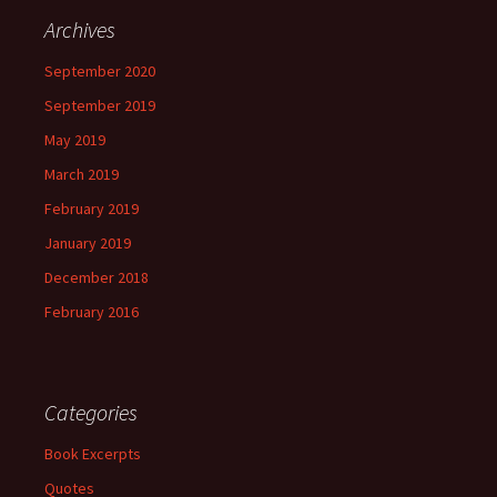
Archives
September 2020
September 2019
May 2019
March 2019
February 2019
January 2019
December 2018
February 2016
Categories
Book Excerpts
Quotes