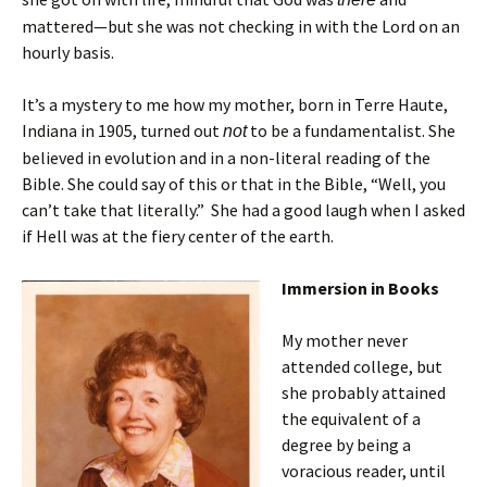
mattered—but she was not checking in with the Lord on an
hourly basis.
It’s a mystery to me how my mother, born in Terre Haute,
Indiana in 1905, turned out
to be a fundamentalist. She
not
believed in evolution and in a non-literal reading of the
Bible. She could say of this or that in the Bible, “Well, you
can’t take that literally.” She had a good laugh when I asked
if Hell was at the fiery center of the earth.
Immersion in Books
My mother never
attended college, but
she probably attained
the equivalent of a
degree by being a
voracious reader, until