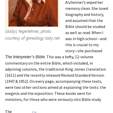
Alzheimer’s wiped her
memory clean. She loved
biography and history,
and assumed that the
Bible should be studied
Gladys Yegerlehner, photo
as well as read. When I
courtesy of genealogy lady.net
was in high school—and
this is crucial to my
story—she purchased
. This was a hefty, 12-volume
The Interpreter’s Bible
commentary on the entire Bible, which included, in
adjoining columns, the traditional King James translation
(1611) and the recently released Revised Standard Version
(1947 & 1952). On every page, accompanying these texts,
were two other sections aimed at explaining the texts: the
exegesis and the exposition. These books were for
ministers, for those who were seriously into Bible study.
The