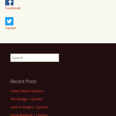
Facebook
Twitter
Search
for:
Recent Posts
Funny Atheist Quotes
Tim Sledge – Quotes
John A. Haught – Quotes
David Madison – Quotes