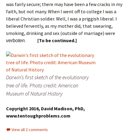
was fairly secure; there may have been a few cracks in my
faith, but not many. When I went off to college I was a
liberal Christian soldier. Well, I was a priggish liberal. I
believed fervently, as my mother did, that swearing,
smoking, drinking and sex (outside of marriage) were
.
[To be continued.]
verboten
Darwin’s first sketch of the evolutionary
tree of life. Photo credit: American
Museum of Natural History
Copyright 2016, David Madison, PhD,
www.tentoughproblems.com
View all 2 comments