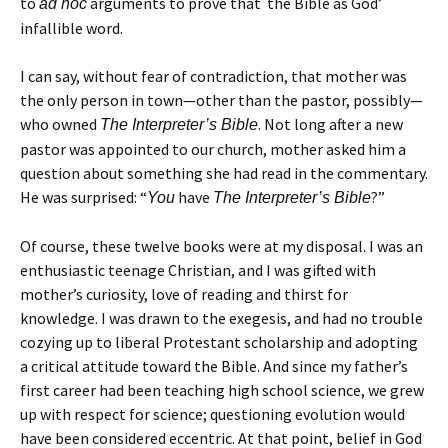
to
arguments to prove that the Bible as God’
ad hoc
infallible word.
I can say, without fear of contradiction, that mother was
the only person in town—other than the pastor, possibly—
who owned
. Not long after a new
The Interpreter’s Bible
pastor was appointed to our church, mother asked him a
question about something she had read in the commentary.
He was surprised: “
have
?”
You
The Interpreter’s Bible
Of course, these twelve books were at my disposal. I was an
enthusiastic teenage Christian, and I was gifted with
mother’s curiosity, love of reading and thirst for
knowledge. I was drawn to the exegesis, and had no trouble
cozying up to liberal Protestant scholarship and adopting
a critical attitude toward the Bible. And since my father’s
first career had been teaching high school science, we grew
up with respect for science; questioning evolution would
have been considered eccentric. At that point, belief in God