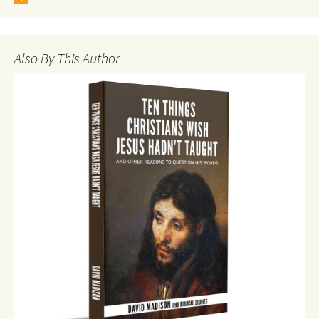
Also By This Author