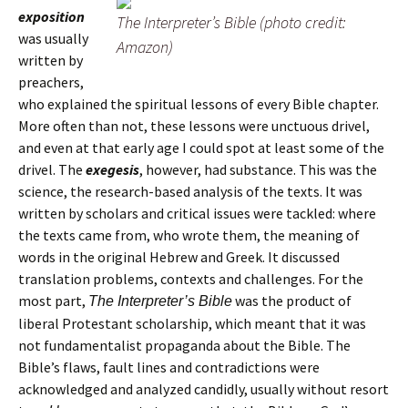
exposition
The Interpreter’s Bible (photo credit:
was usually
Amazon)
written by
preachers,
who explained the spiritual lessons of every Bible chapter.
More often than not, these lessons were unctuous drivel,
and even at that early age I could spot at least some of the
drivel. The
exegesis
, however, had substance. This was the
science, the research-based analysis of the texts. It was
written by scholars and critical issues were tackled: where
the texts came from, who wrote them, the meaning of
words in the original Hebrew and Greek. It discussed
translation problems, contexts and challenges. For the
most part,
was the product of
The Interpreter’s Bible
liberal Protestant scholarship, which meant that it was
not fundamentalist propaganda about the Bible. The
Bible’s flaws, fault lines and contradictions were
acknowledged and analyzed candidly, usually without resort