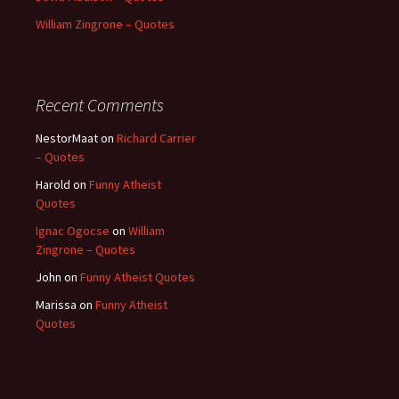
William Zingrone – Quotes
Recent Comments
NestorMaat
on
Richard Carrier
– Quotes
Harold
on
Funny Atheist
Quotes
Ignac Ogocse
on
William
Zingrone – Quotes
John
on
Funny Atheist Quotes
Marissa
on
Funny Atheist
Quotes