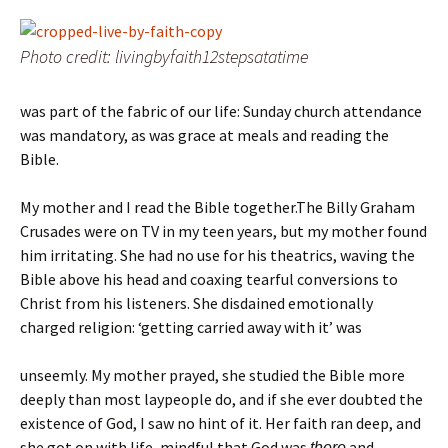
Photo credit: livingbyfaith12stepsatatime
was part of the fabric of our life: Sunday church attendance
was mandatory, as was grace at meals and reading the
Bible.
My mother and I read the Bible together.The Billy Graham
Crusades were on TV in my teen years, but my mother found
him irritating. She had no use for his theatrics, waving the
Bible above his head and coaxing tearful conversions to
Christ from his listeners. She disdained emotionally
charged religion: ‘getting carried away with it’ was
unseemly. My mother prayed, she studied the Bible more
deeply than most laypeople do, and if she ever doubted the
existence of God, I saw no hint of it. Her faith ran deep, and
she got on with life, mindful that God was
and
there