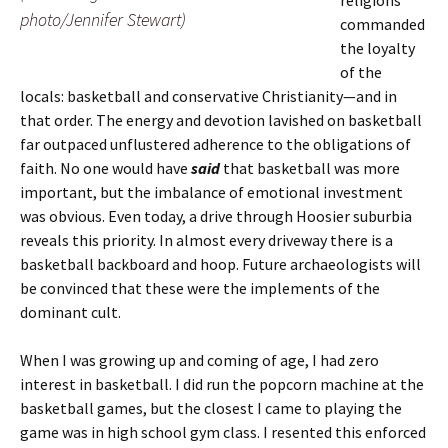
religions
photo/Jennifer Stewart)
commanded
the loyalty
of the
locals: basketball and conservative Christianity—and in
that order. The energy and devotion lavished on basketball
far outpaced unflustered adherence to the obligations of
faith. No one would have
said
that basketball was more
important, but the imbalance of emotional investment
was obvious. Even today, a drive through Hoosier suburbia
reveals this priority. In almost every driveway there is a
basketball backboard and hoop. Future archaeologists will
be convinced that these were the implements of the
dominant cult.
When I was growing up and coming of age, I had zero
interest in basketball. I did run the popcorn machine at the
basketball games, but the closest I came to playing the
game was in high school gym class. I resented this enforced