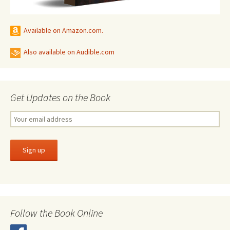
Available on Amazon.com.
Also available on Audible.com
Get Updates on the Book
Follow the Book Online