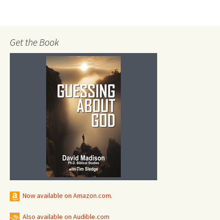
Get the Book
Now available on Amazon.com.
Also available on Audible.com