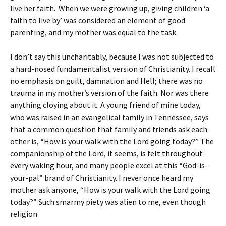
live her faith. When we were growing up, giving children ‘a
faith to live by’ was considered an element of good
parenting, and my mother was equal to the task.
I don’t say this uncharitably, because I was not subjected to
a hard-nosed fundamentalist version of Christianity. I recall
no emphasis on guilt, damnation and Hell; there was no
trauma in my mother’s version of the faith. Nor was there
anything cloying about it. A young friend of mine today,
who was raised in an evangelical family in Tennessee, says
that a common question that family and friends ask each
other is, “How is your walk with the Lord going today?” The
companionship of the Lord, it seems, is felt throughout
every waking hour, and many people excel at this “God-is-
your-pal” brand of Christianity. I never once heard my
mother ask anyone, “How is your walk with the Lord going
today?” Such smarmy piety was alien to me, even though
religion