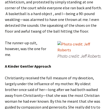
athleticism, and protested by simply standing at one
corner of the court while everyone else ran back and forth.
A basketball is a hard object , and I—being a 90-pound
weakling—was alarmed to have one thrown at me. I even
detested the sounds: the squeaking of the shoes on the
floor and awful twang of the ball hitting the floor.
The runner-up cult,
however, was the one for
me.
Photo credit: Jeff Roberts
A Kinder Gentler Approach
Christianity received the full measure of my devotion,
largely under the influence of my mother. My oldest
brother once said of her—long after we had both walked
away from Christianity—that she was the most Christian
woman he had ever known. By this he meant that she was
guided by compassion and generosity. She really did try to