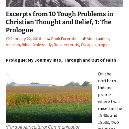
Excerpts from 10 Tough Problems in
Christian Thought and Belief, 1: The
Prologue
February 22, 2016
Book Excerpts
About author
,
Atheism
,
Bible
,
Bible study
,
Book excerpts
,
Escaping religion
Prologue: My Journey Into, Through and Out of Faith
On the
northern
Indiana
prairie
where I was
raised in the
1940s and
1950s, two
(Purdue Agricultural Communication