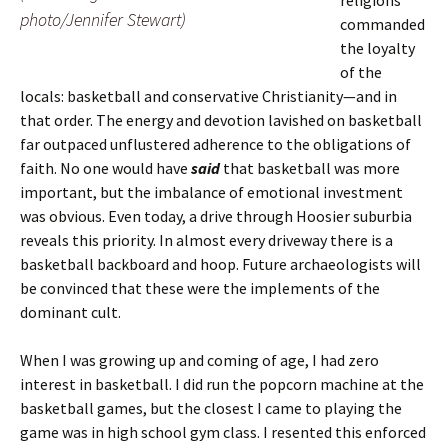
religions
photo/Jennifer Stewart)
commanded
the loyalty
of the
locals: basketball and conservative Christianity—and in
that order. The energy and devotion lavished on basketball
far outpaced unflustered adherence to the obligations of
faith. No one would have
said
that basketball was more
important, but the imbalance of emotional investment
was obvious. Even today, a drive through Hoosier suburbia
reveals this priority. In almost every driveway there is a
basketball backboard and hoop. Future archaeologists will
be convinced that these were the implements of the
dominant cult.
When I was growing up and coming of age, I had zero
interest in basketball. I did run the popcorn machine at the
basketball games, but the closest I came to playing the
game was in high school gym class. I resented this enforced