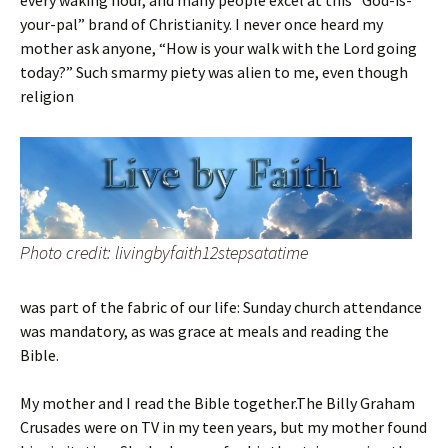
every waking hour, and many people excel at this “God-is-
your-pal” brand of Christianity. I never once heard my
mother ask anyone, “How is your walk with the Lord going
today?” Such smarmy piety was alien to me, even though
religion
Photo credit: livingbyfaith12stepsatatime
was part of the fabric of our life: Sunday church attendance
was mandatory, as was grace at meals and reading the
Bible.
My mother and I read the Bible together.The Billy Graham
Crusades were on TV in my teen years, but my mother found