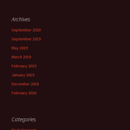
Archives
September 2020
September 2019
May 2019
March 2019
February 2019
January 2019
December 2018
February 2016
Categories