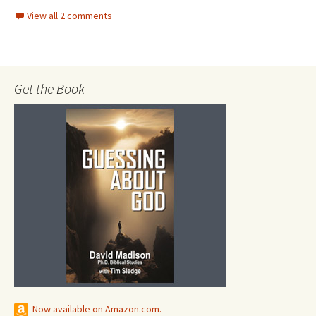
View all 2 comments
Get the Book
Now available on Amazon.com.