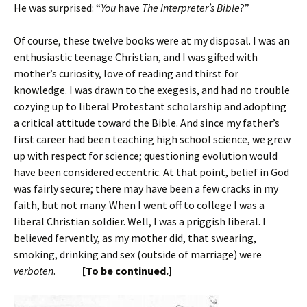
He was surprised: “
You
have
The Interpreter’s Bible
?”
Of course, these twelve books were at my disposal. I was an
enthusiastic teenage Christian, and I was gifted with
mother’s curiosity, love of reading and thirst for
knowledge. I was drawn to the exegesis, and had no trouble
cozying up to liberal Protestant scholarship and adopting
a critical attitude toward the Bible. And since my father’s
first career had been teaching high school science, we grew
up with respect for science; questioning evolution would
have been considered eccentric. At that point, belief in God
was fairly secure; there may have been a few cracks in my
faith, but not many. When I went off to college I was a
liberal Christian soldier. Well, I was a priggish liberal. I
believed fervently, as my mother did, that swearing,
smoking, drinking and sex (outside of marriage) were
verboten
.
[To be continued.]