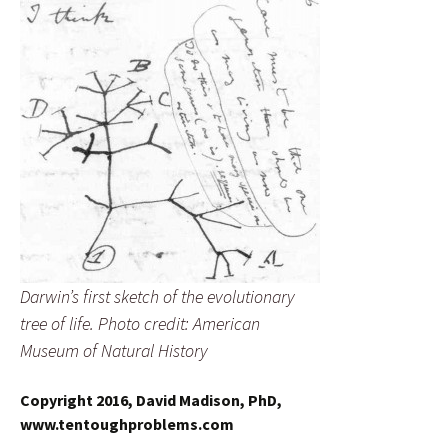
Darwin’s first sketch of the evolutionary
tree of life. Photo credit: American
Museum of Natural History
Copyright 2016, David Madison, PhD,
www.tentoughproblems.com