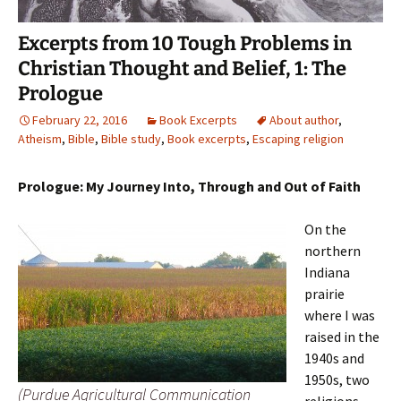
Excerpts from 10 Tough Problems in
Christian Thought and Belief, 1: The
Prologue
February 22, 2016
Book Excerpts
About author
,
Atheism
,
Bible
,
Bible study
,
Book excerpts
,
Escaping religion
Prologue: My Journey Into, Through and Out of Faith
On the
northern
Indiana
prairie
where I was
raised in the
1940s and
1950s, two
(Purdue Agricultural Communication