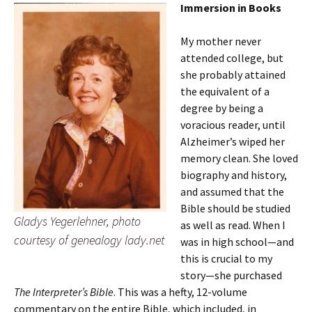
Immersion in Books
My mother never
attended college, but
she probably attained
the equivalent of a
degree by being a
voracious reader, until
Alzheimer’s wiped her
memory clean. She loved
biography and history,
and assumed that the
Bible should be studied
Gladys Yegerlehner, photo
as well as read. When I
courtesy of genealogy lady.net
was in high school—and
this is crucial to my
story—she purchased
The Interpreter’s Bible
. This was a hefty, 12-volume
commentary on the entire Bible, which included, in