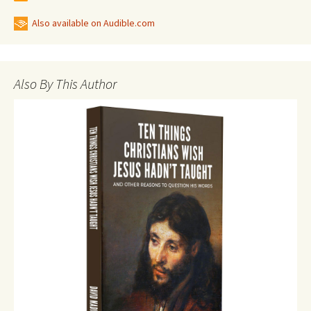
Also available on Audible.com
Also By This Author