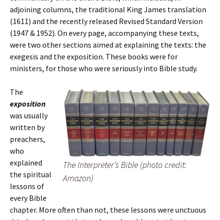
adjoining columns, the traditional King James translation
(1611) and the recently released Revised Standard Version
(1947 & 1952). On every page, accompanying these texts,
were two other sections aimed at explaining the texts: the
exegesis and the exposition. These books were for
ministers, for those who were seriously into Bible study.
The
exposition
was usually
written by
preachers,
who
explained
The Interpreter’s Bible (photo credit:
the spiritual
Amazon)
lessons of
every Bible
chapter. More often than not, these lessons were unctuous