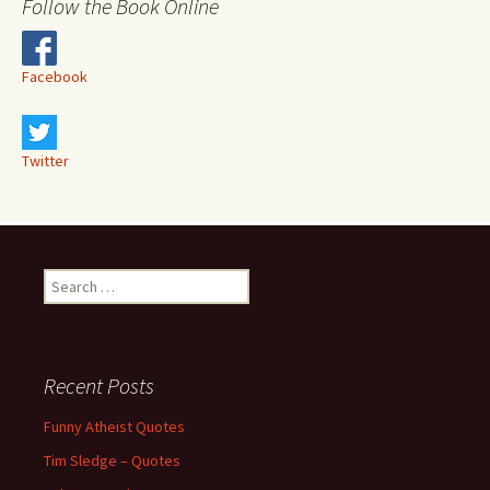
Follow the Book Online
Facebook
Twitter
Search
for:
Recent Posts
Funny Atheist Quotes
Tim Sledge – Quotes