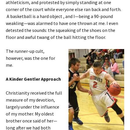
athleticism, and protested by simply standing at one
corner of the court while everyone else ran back and forth.
A basketball is a hard object , and I—being a 90-pound
weakling—was alarmed to have one thrown at me. I even
detested the sounds: the squeaking of the shoes on the
floor and awful twang of the ball hitting the floor.
The runner-up cult,
however, was the one for
me.
A Kinder Gentler Approach
Christianity received the full
measure of my devotion,
largely under the influence
of my mother. My oldest
brother once said of her—
long after we had both