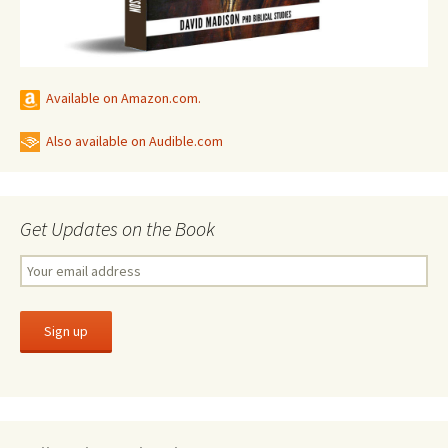
Available on Amazon.com.
Also available on Audible.com
Get Updates on the Book