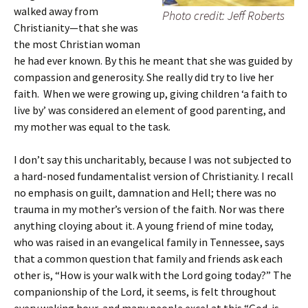
walked away from
Photo credit: Jeff Roberts
Christianity—that she was
the most Christian woman
he had ever known. By this he meant that she was guided by
compassion and generosity. She really did try to live her
faith. When we were growing up, giving children ‘a faith to
live by’ was considered an element of good parenting, and
my mother was equal to the task.
I don’t say this uncharitably, because I was not subjected to
a hard-nosed fundamentalist version of Christianity. I recall
no emphasis on guilt, damnation and Hell; there was no
trauma in my mother’s version of the faith. Nor was there
anything cloying about it. A young friend of mine today,
who was raised in an evangelical family in Tennessee, says
that a common question that family and friends ask each
other is, “How is your walk with the Lord going today?” The
companionship of the Lord, it seems, is felt throughout