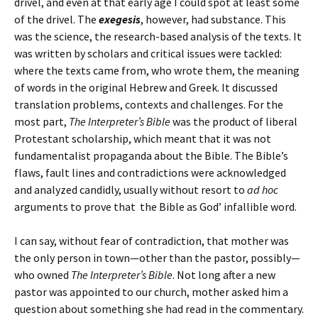
drivel, and even at that early age I could spot at least some
of the drivel. The
exegesis
, however, had substance. This
was the science, the research-based analysis of the texts. It
was written by scholars and critical issues were tackled:
where the texts came from, who wrote them, the meaning
of words in the original Hebrew and Greek. It discussed
translation problems, contexts and challenges. For the
most part,
The Interpreter’s Bible
was the product of liberal
Protestant scholarship, which meant that it was not
fundamentalist propaganda about the Bible. The Bible’s
flaws, fault lines and contradictions were acknowledged
and analyzed candidly, usually without resort to
ad hoc
arguments to prove that the Bible as God’ infallible word.
I can say, without fear of contradiction, that mother was
the only person in town—other than the pastor, possibly—
who owned
The Interpreter’s Bible
. Not long after a new
pastor was appointed to our church, mother asked him a
question about something she had read in the commentary.