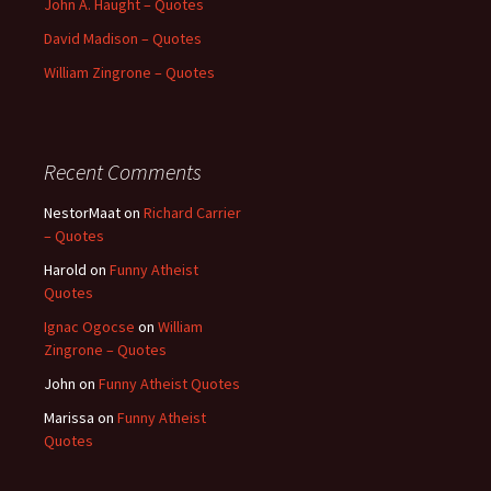
John A. Haught – Quotes
David Madison – Quotes
William Zingrone – Quotes
Recent Comments
NestorMaat
on
Richard Carrier
– Quotes
Harold
on
Funny Atheist
Quotes
Ignac Ogocse
on
William
Zingrone – Quotes
John
on
Funny Atheist Quotes
Marissa
on
Funny Atheist
Quotes