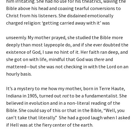
him irritating. She had no use for his theatrics, waving the
Bible above his head and coaxing tearful conversions to
Christ from his listeners. She disdained emotionally
charged religion: ‘getting carried away with it’ was
unseemly. My mother prayed, she studied the Bible more
deeply than most laypeople do, and if she ever doubted the
existence of God, I saw no hint of it. Her faith ran deep, and
she got on with life, mindful that God was
there
and
mattered—but she was not checking in with the Lord on an
hourly basis.
It’s a mystery to me how my mother, born in Terre Haute,
Indiana in 1905, turned out
not
to be a fundamentalist. She
believed in evolution and in a non-literal reading of the
Bible. She could say of this or that in the Bible, “Well, you
can’t take that literally.” She had a good laugh when I asked
if Hell was at the fiery center of the earth.