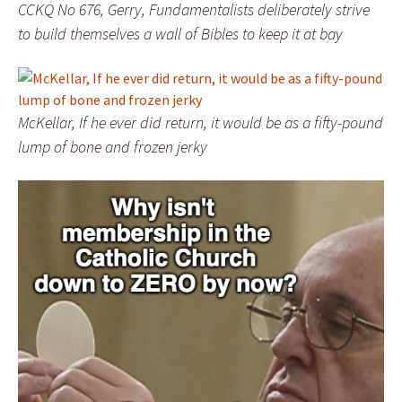
CCKQ No 676, Gerry, Fundamentalists deliberately strive
to build themselves a wall of Bibles to keep it at bay
McKellar, If he ever did return, it would be as a fifty-pound
lump of bone and frozen jerky