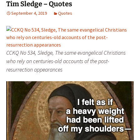
Tim Sledge – Quotes
September 4, 2019
Quotes
CCKQ No 534, Sledge, The same evangelical Christians
who rely on centuries-old accounts of the post-
resurrection appearances