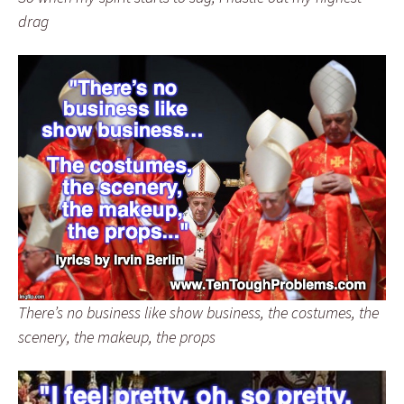
drag
There’s no business like show business, the costumes, the
scenery, the makeup, the props