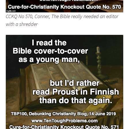
CCKQ No 570, Conner, The Bible really needed an editor
with a shredder