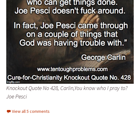
Knockout Quote No 428, Carlin,You know who I pray to?
Joe Pesci
View all 5 comments