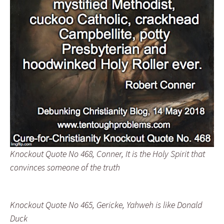
Knockout Quote No 468, Conner, It is the Holy Spirit that
convinces someone of the truth
Knockout Quote No 465, Gericke, Yahweh is like Donald
Duck