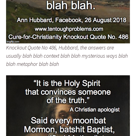
Knockout Quote No 486, Hubbard, the answers are
usually blah blah context blah blah mysterious ways blah
blah metaphor blah blah