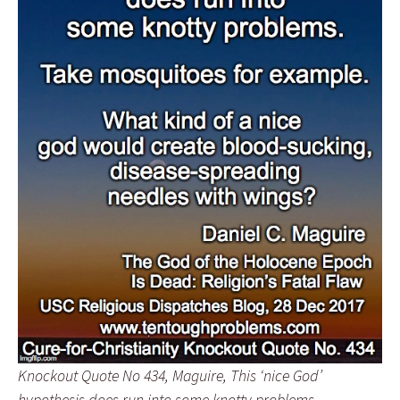
Knockout Quote No 434, Maguire, This ‘nice God’
hypothesis does run into some knotty problems