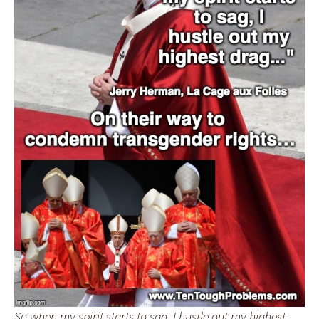
So when my spirit starts to sag, I hustle out my highest