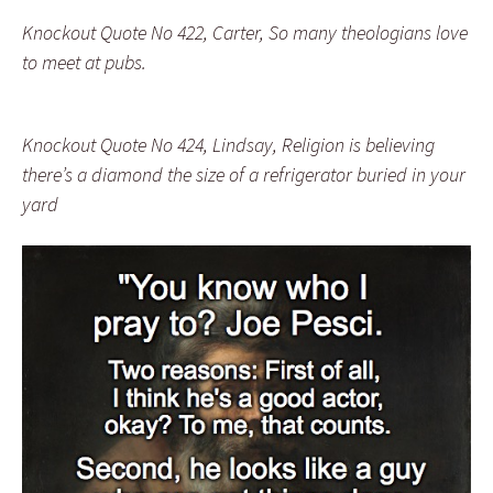
Knockout Quote No 422, Carter, So many theologians love
to meet at pubs.
Knockout Quote No 424, Lindsay, Religion is believing
there’s a diamond the size of a refrigerator buried in your
yard