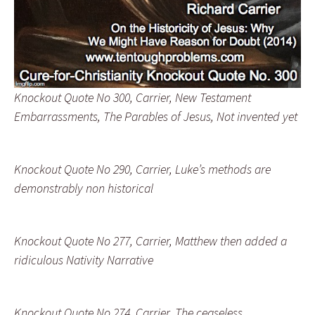
Knockout Quote No 300, Carrier, New Testament
Embarrassments, The Parables of Jesus, Not invented yet
Knockout Quote No 290, Carrier, Luke’s methods are
demonstrably non historical
Knockout Quote No 277, Carrier, Matthew then added a
ridiculous Nativity Narrative
Knockout Quote No 274, Carrier, The ceaseless