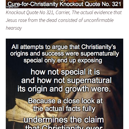
Knockout Quote No 321, Carrier, The actual evidence that
Jesus rose from the dead consisted of unconfirmable
hearsay