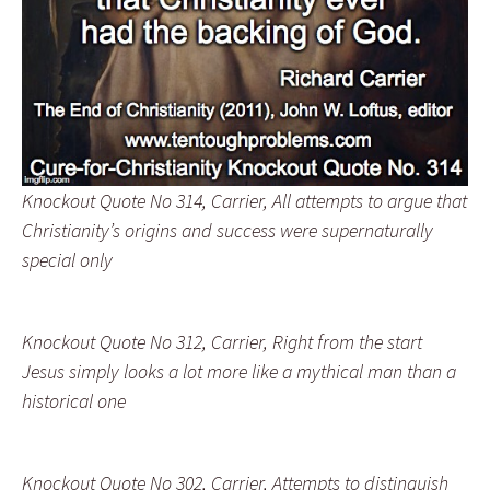
Knockout Quote No 314, Carrier, All attempts to argue that
Christianity’s origins and success were supernaturally
special only
Knockout Quote No 312, Carrier, Right from the start
Jesus simply looks a lot more like a mythical man than a
historical one
Knockout Quote No 302, Carrier, Attempts to distinguish