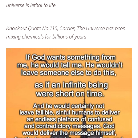
universe is lethal to life
Knockout Quote No 110, Carrier, The Universe has been
mixing chemicals for billions of years