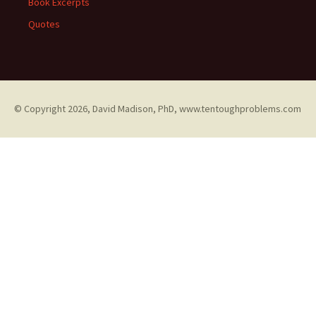
Book Excerpts
Quotes
© Copyright
2026, David Madison, PhD, www.tentoughproblems.com