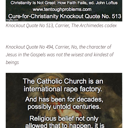
Knockout Quote No 513, Carrier, The Archimedes codex
Knockout Quote No 494, Carrier, No, the character of
Jesus in the Gospels was not the wisest and kindest of
beings