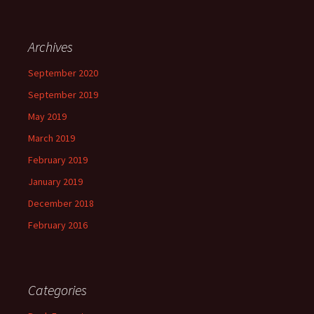
Archives
September 2020
September 2019
May 2019
March 2019
February 2019
January 2019
December 2018
February 2016
Categories