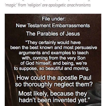
‘magic’ from ‘religion’ are apologetic anachronisms