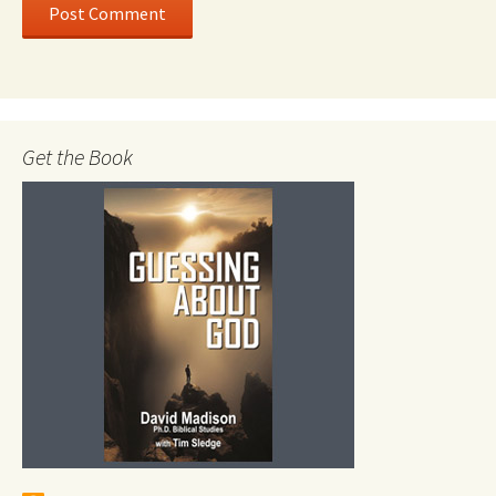
Get the Book