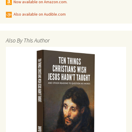
Now available on Amazon.com.
Also available on Audible.com
Also By This Author