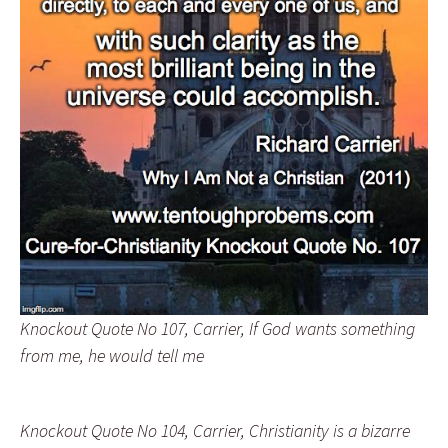
Knockout Quote No 107, Carrier, If God wants something
from me, he would tell me
Knockout Quote No 104, Carrier, Christianity is a bizarre