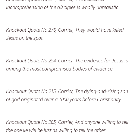
incomprehension of the disciples is wholly unrealistic
Knockout Quote No 276, Carrier, They would have killed
Jesus on the spot
Knockout Quote No 254, Carrier, The evidence for Jesus is
among the most compromised bodies of evidence
Knockout Quote No 215, Carrier, The dying-and-rising son
of god originated over a 1000 years before Christianity
Knockout Quote No 205, Carrier, And anyone willing to tell
the one lie will be just as willing to tell the other