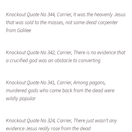
Knockout Quote No 344, Carrier, It was the heavenly Jesus
that was sold to the masses, not some dead carpenter
from Galilee
Knockout Quote No 342, Carrier, There is no evidence that
a crucified god was an obstacle to converting
Knockout Quote No 341, Carrier, Among pagans,
murdered gods who came back from the dead were
wildly popular
Knockout Quote No 324, Carrier, There just wasn’t any
evidence Jesus really rose from the dead