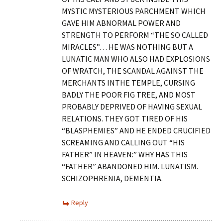
MYSTIC MYSTERIOUS PARCHMENT WHICH
GAVE HIM ABNORMAL POWER AND
STRENGTH TO PERFORM “THE SO CALLED
MIRACLES”… HE WAS NOTHING BUT A
LUNATIC MAN WHO ALSO HAD EXPLOSIONS
OF WRATCH, THE SCANDAL AGAINST THE
MERCHANTS INTHE TEMPLE, CURSING
BADLY THE POOR FIG TREE, AND MOST
PROBABLY DEPRIVED OF HAVING SEXUAL
RELATIONS. THEY GOT TIRED OF HIS
“BLASPHEMIES” AND HE ENDED CRUCIFIED
SCREAMING AND CALLING OUT “HIS
FATHER” IN HEAVEN:” WHY HAS THIS
“FATHER” ABANDONED HIM. LUNATISM.
SCHIZOPHRENIA, DEMENTIA.
Reply