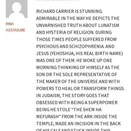
RICHARD CARRIER IS STUNNING.
ADMIRABLE IN THE WAY HE DEPICTS THE
RINA
UNVARNISHED TRUTH ABOUT LUNATISM
ASSOULINE
AND HYSTERIA OF RELIGION. DURING
THOSE TIMES PEOPLE SUFFERED FROM
PSYCHOSIS AND SCHIZOPHRENIA. AND
JESUS (YEHOSHUA, HIS REAL BIRTH NAME)
WAS ONE OF THEM. HE WOKE UP ONE
MORNING THINKING OF HIMSELF AS THE
SON OR THE SOLE REPRESENTATIVE OF
THE MAKER OF THE UNIVERSE AND WITH
POWERS TO HEAL OR TRANSFORM THINGS.
IN JUDAISM, THE STORY GOES THAT
OBSESSED WITH BEING A SUPERPOWER
BEING HE STOLE “THE SHEM HA
MEFURASH” FROM THE ARK INSIDE THE
TEMPLE, MADE AN INCISION IN THE BACK
OF HIS CALF AND STUCK INSIDE THIS