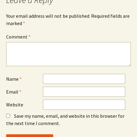
Your email address will not be published.
Required fields are
marked
*
Comment
*
Name
*
Email
*
Website
Save my name, email, and website in this browser for
the next time I comment.