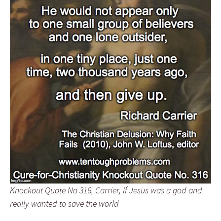
Knockout Quote No 316, Carrier, If Jesus was a god and
really wanted to save the world