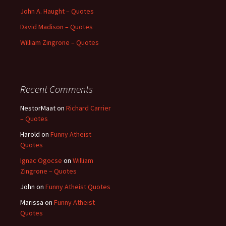
John A. Haught – Quotes
David Madison – Quotes
William Zingrone – Quotes
Recent Comments
NestorMaat
on
Richard Carrier
– Quotes
Harold
on
Funny Atheist
Quotes
Ignac Ogocse
on
William
Zingrone – Quotes
John
on
Funny Atheist Quotes
Marissa
on
Funny Atheist
Quotes