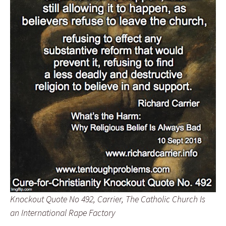
Knockout Quote No 492, Carrier, The Catholic Church Is
an International Rape Factory