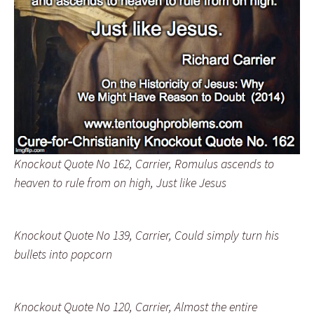
Knockout Quote No 162, Carrier, Romulus ascends to
heaven to rule from on high, Just like Jesus
Knockout Quote No 139, Carrier, Could simply turn his
bullets into popcorn
Knockout Quote No 120, Carrier, Almost the entire