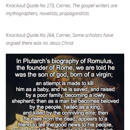
Knockout Quote No 173, Carrier, The gospel writers are
mythographers; novelists; propagandists
Knockout Quote No 164, Carrier, Some scholars have
argued there was no Jesus Christ