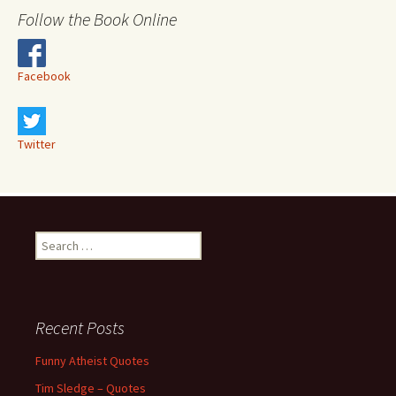
Follow the Book Online
Facebook
Twitter
Search
for:
Recent Posts
Funny Atheist Quotes
Tim Sledge – Quotes