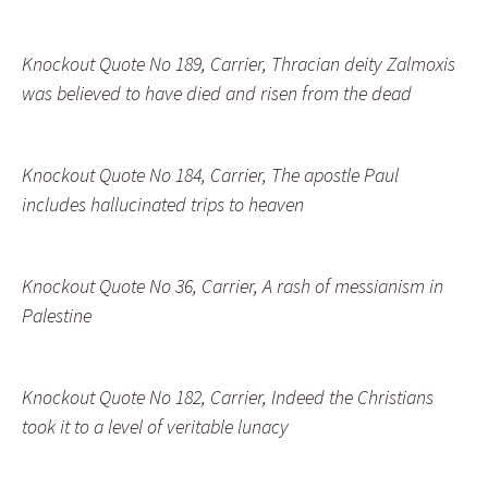
Knockout Quote No 189, Carrier, Thracian deity Zalmoxis
was believed to have died and risen from the dead
Knockout Quote No 184, Carrier, The apostle Paul
includes hallucinated trips to heaven
Knockout Quote No 36, Carrier, A rash of messianism in
Palestine
Knockout Quote No 182, Carrier, Indeed the Christians
took it to a level of veritable lunacy