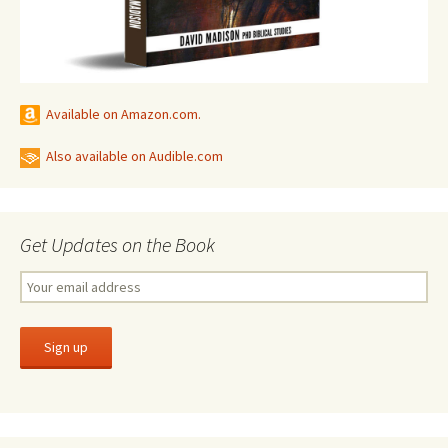
Available on Amazon.com.
Also available on Audible.com
Get Updates on the Book