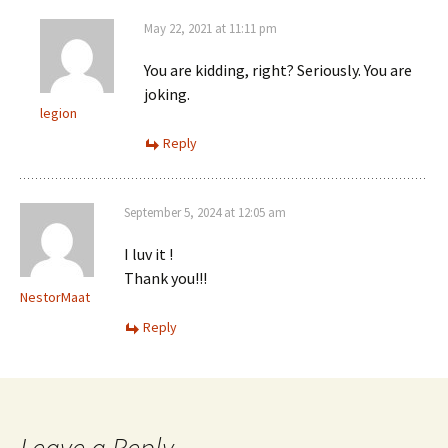
May 22, 2021 at 11:11 pm
You are kidding, right? Seriously. You are
joking.
legion
Reply
September 5, 2024 at 12:05 am
I luv it !
Thank you!!!
NestorMaat
Reply
Leave a Reply