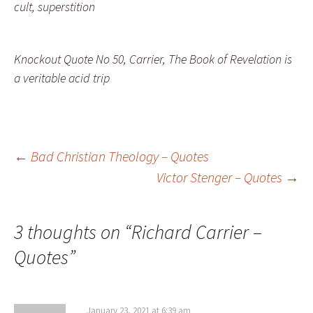
cult, superstition
Knockout Quote No 50, Carrier, The Book of Revelation is
a veritable acid trip
Post
←
Bad Christian Theology – Quotes
Victor Stenger – Quotes
→
navigation
3 thoughts on “
Richard Carrier –
Quotes
”
January 23, 2021 at 6:39 am